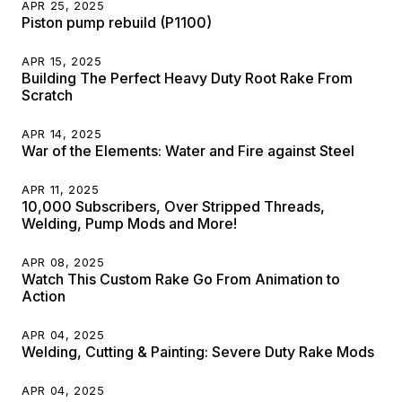
APR 25, 2025
Piston pump rebuild (P1100)
APR 15, 2025
Building The Perfect Heavy Duty Root Rake From
Scratch
APR 14, 2025
War of the Elements: Water and Fire against Steel
APR 11, 2025
10,000 Subscribers, Over Stripped Threads,
Welding, Pump Mods and More!
APR 08, 2025
Watch This Custom Rake Go From Animation to
Action
APR 04, 2025
Welding, Cutting & Painting: Severe Duty Rake Mods
APR 04, 2025