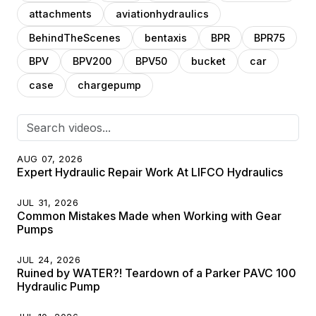
attachments
aviationhydraulics
BehindTheScenes
bentaxis
BPR
BPR75
BPV
BPV200
BPV50
bucket
car
case
chargepump
AUG 07, 2026
Expert Hydraulic Repair Work At LIFCO Hydraulics
JUL 31, 2026
Common Mistakes Made when Working with Gear
Pumps
JUL 24, 2026
Ruined by WATER?! Teardown of a Parker PAVC 100
Hydraulic Pump