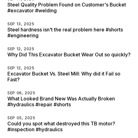
Steel Quality Problem Found on Customer's Bucket
#excavator #welding
SEP 13, 2025
Steel hardness isn't the real problem here #shorts
#engineering
SEP 12, 2025
Why Did This Excavator Bucket Wear Out so quickly?
SEP 12, 2025
Excavator Bucket Vs. Steel Mill: Why did it Fail so
Fast?
SEP 06, 2025
What Looked Brand New Was Actually Broken
#hydraulics #repair #shorts
SEP 05, 2025
Could you spot what destroyed this TB motor?
#inspection #hydraulics