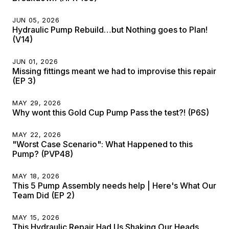
JUN 05, 2026
Hydraulic Pump Rebuild…but Nothing goes to Plan!
(V14)
JUN 01, 2026
Missing fittings meant we had to improvise this repair
(EP 3)
MAY 29, 2026
Why wont this Gold Cup Pump Pass the test?! (P6S)
MAY 22, 2026
"Worst Case Scenario": What Happened to this
Pump? (PVP48)
MAY 18, 2026
This 5 Pump Assembly needs help | Here's What Our
Team Did (EP 2)
MAY 15, 2026
This Hydraulic Repair Had Us Shaking Our Heads