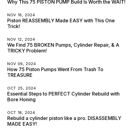
Why This 75 PISTON PUMP Build Is Worth the WAIT!
NOV 16, 2024
Piston REASSEMBLY Made EASY with This One
Trick!
NOV 12, 2024
We Find 75 BROKEN Pumps, Cylinder Repair, & A
TRICKY Problem!
NOV 09, 2024
How 75 Piston Pumps Went From Trash To
TREASURE
OCT 25, 2024
Essential Steps to PERFECT Cylinder Rebuild with
Bore Honing
OCT 18, 2024
Rebuild a cylinder piston like a pro. DISASSEMBLY
MADE EASY!