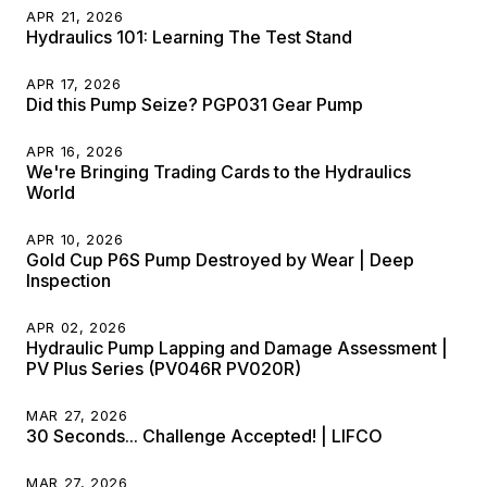
APR 21, 2026
Hydraulics 101: Learning The Test Stand
APR 17, 2026
Did this Pump Seize? PGP031 Gear Pump
APR 16, 2026
We're Bringing Trading Cards to the Hydraulics
World
APR 10, 2026
Gold Cup P6S Pump Destroyed by Wear | Deep
Inspection
APR 02, 2026
Hydraulic Pump Lapping and Damage Assessment |
PV Plus Series (PV046R PV020R)
MAR 27, 2026
30 Seconds... Challenge Accepted! | LIFCO
MAR 27, 2026