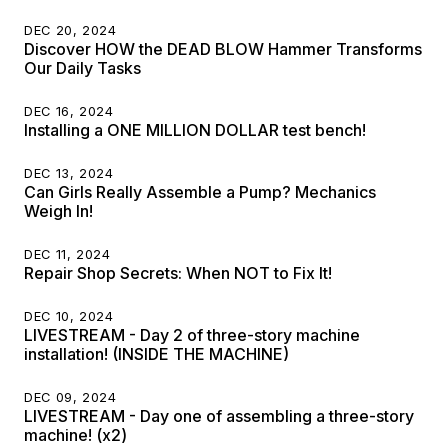
DEC 20, 2024
Discover HOW the DEAD BLOW Hammer Transforms
Our Daily Tasks
DEC 16, 2024
Installing a ONE MILLION DOLLAR test bench!
DEC 13, 2024
Can Girls Really Assemble a Pump? Mechanics
Weigh In!
DEC 11, 2024
Repair Shop Secrets: When NOT to Fix It!
DEC 10, 2024
LIVESTREAM - Day 2 of three-story machine
installation! (INSIDE THE MACHINE)
DEC 09, 2024
LIVESTREAM - Day one of assembling a three-story
machine! (x2)