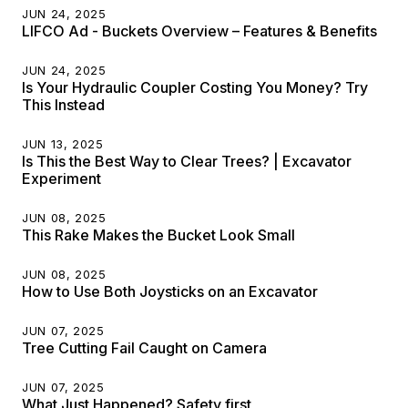
JUN 24, 2025
LIFCO Ad - Buckets Overview – Features & Benefits
JUN 24, 2025
Is Your Hydraulic Coupler Costing You Money? Try
This Instead
JUN 13, 2025
Is This the Best Way to Clear Trees? | Excavator
Experiment
JUN 08, 2025
This Rake Makes the Bucket Look Small
JUN 08, 2025
How to Use Both Joysticks on an Excavator
JUN 07, 2025
Tree Cutting Fail Caught on Camera
JUN 07, 2025
What Just Happened? Safety first