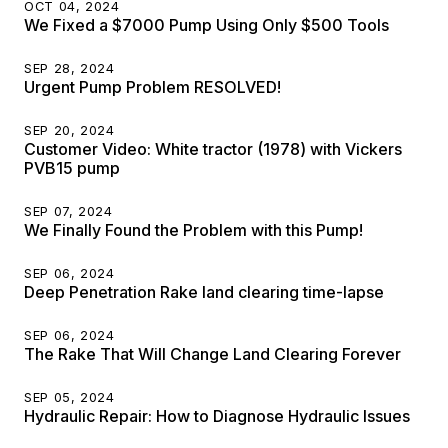
OCT 04, 2024
We Fixed a $7000 Pump Using Only $500 Tools
SEP 28, 2024
Urgent Pump Problem RESOLVED!
SEP 20, 2024
Customer Video: White tractor (1978) with Vickers
PVB15 pump
SEP 07, 2024
We Finally Found the Problem with this Pump!
SEP 06, 2024
Deep Penetration Rake land clearing time-lapse
SEP 06, 2024
The Rake That Will Change Land Clearing Forever
SEP 05, 2024
Hydraulic Repair: How to Diagnose Hydraulic Issues