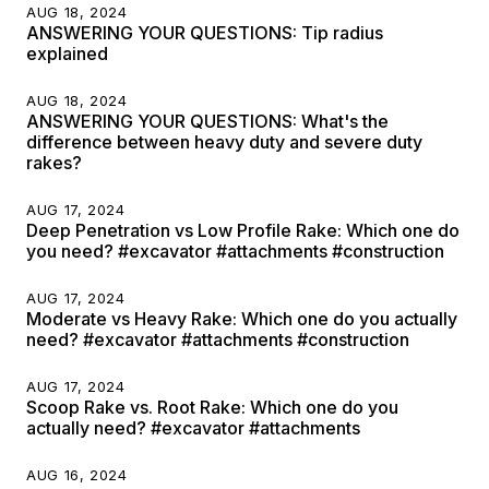
AUG 18, 2024
ANSWERING YOUR QUESTIONS: Tip radius
explained
AUG 18, 2024
ANSWERING YOUR QUESTIONS: What's the
difference between heavy duty and severe duty
rakes?
AUG 17, 2024
Deep Penetration vs Low Profile Rake: Which one do
you need? #excavator #attachments #construction
AUG 17, 2024
Moderate vs Heavy Rake: Which one do you actually
need? #excavator #attachments #construction
AUG 17, 2024
Scoop Rake vs. Root Rake: Which one do you
actually need? #excavator #attachments
AUG 16, 2024