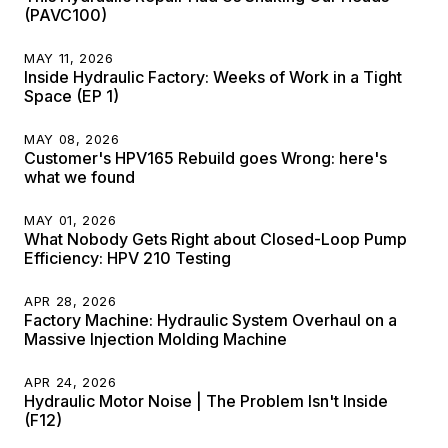
(PAVC100)
MAY 11, 2026
Inside Hydraulic Factory: Weeks of Work in a Tight
Space (EP 1)
MAY 08, 2026
Customer's HPV165 Rebuild goes Wrong: here's
what we found
MAY 01, 2026
What Nobody Gets Right about Closed-Loop Pump
Efficiency: HPV 210 Testing
APR 28, 2026
Factory Machine: Hydraulic System Overhaul on a
Massive Injection Molding Machine
APR 24, 2026
Hydraulic Motor Noise | The Problem Isn't Inside
(F12)