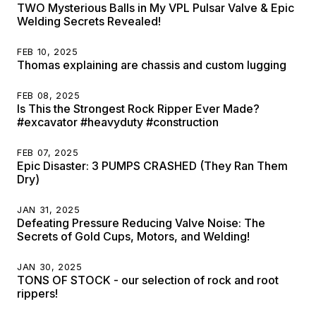
TWO Mysterious Balls in My VPL Pulsar Valve & Epic
Welding Secrets Revealed!
FEB 10, 2025
Thomas explaining are chassis and custom lugging
FEB 08, 2025
Is This the Strongest Rock Ripper Ever Made?
#excavator #heavyduty #construction
FEB 07, 2025
Epic Disaster: 3 PUMPS CRASHED (They Ran Them
Dry)
JAN 31, 2025
Defeating Pressure Reducing Valve Noise: The
Secrets of Gold Cups, Motors, and Welding!
JAN 30, 2025
TONS OF STOCK - our selection of rock and root
rippers!