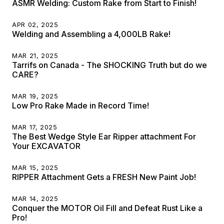
ASMR Welding: Custom Rake from Start to Finish!
APR 02, 2025
Welding and Assembling a 4,000LB Rake!
MAR 21, 2025
Tarrifs on Canada - The SHOCKING Truth but do we
CARE?
MAR 19, 2025
Low Pro Rake Made in Record Time!
MAR 17, 2025
The Best Wedge Style Ear Ripper attachment For
Your EXCAVATOR
MAR 15, 2025
RIPPER Attachment Gets a FRESH New Paint Job!
MAR 14, 2025
Conquer the MOTOR Oil Fill and Defeat Rust Like a
Pro!