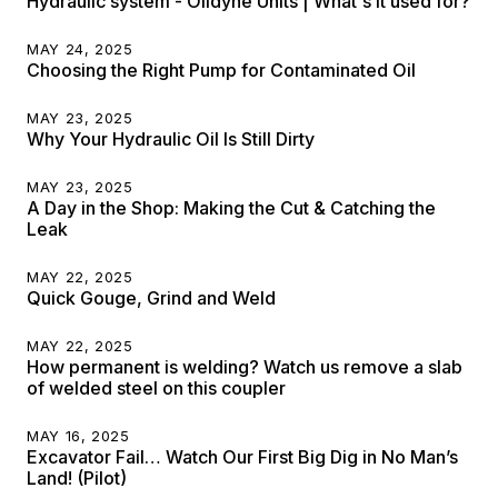
Hydraulic system - Oildyne Units | What's it used for?
MAY 24, 2025
Choosing the Right Pump for Contaminated Oil
MAY 23, 2025
Why Your Hydraulic Oil Is Still Dirty
MAY 23, 2025
A Day in the Shop: Making the Cut & Catching the
Leak
MAY 22, 2025
Quick Gouge, Grind and Weld
MAY 22, 2025
How permanent is welding? Watch us remove a slab
of welded steel on this coupler
MAY 16, 2025
Excavator Fail… Watch Our First Big Dig in No Man’s
Land! (Pilot)