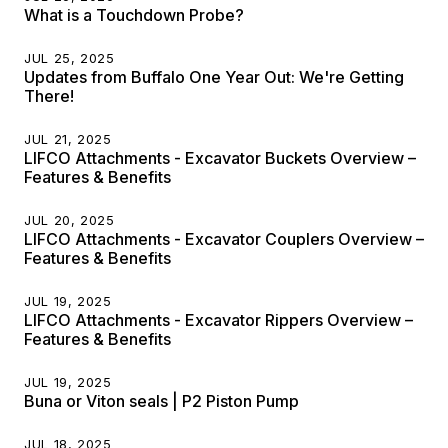
What is a Touchdown Probe?
JUL 25, 2025
Updates from Buffalo One Year Out: We're Getting
There!
JUL 21, 2025
LIFCO Attachments - Excavator Buckets Overview –
Features & Benefits
JUL 20, 2025
LIFCO Attachments - Excavator Couplers Overview –
Features & Benefits
JUL 19, 2025
LIFCO Attachments - Excavator Rippers Overview –
Features & Benefits
JUL 19, 2025
Buna or Viton seals | P2 Piston Pump
JUL 18, 2025