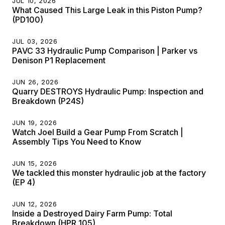
JUL 10, 2026
What Caused This Large Leak in this Piston Pump?
(PD100)
JUL 03, 2026
PAVC 33 Hydraulic Pump Comparison | Parker vs
Denison P1 Replacement
JUN 26, 2026
Quarry DESTROYS Hydraulic Pump: Inspection and
Breakdown (P24S)
JUN 19, 2026
Watch Joel Build a Gear Pump From Scratch |
Assembly Tips You Need to Know
JUN 15, 2026
We tackled this monster hydraulic job at the factory
(EP 4)
JUN 12, 2026
Inside a Destroyed Dairy Farm Pump: Total
Breakdown (HPR 105)