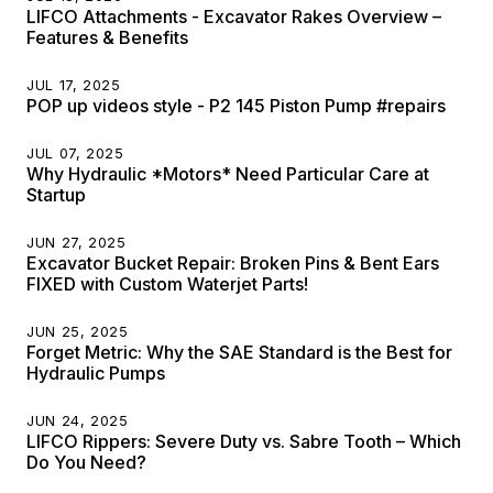
LIFCO Attachments - Excavator Rakes Overview –
Features & Benefits
JUL 17, 2025
POP up videos style - P2 145 Piston Pump #repairs
JUL 07, 2025
Why Hydraulic *Motors* Need Particular Care at
Startup
JUN 27, 2025
Excavator Bucket Repair: Broken Pins & Bent Ears
FIXED with Custom Waterjet Parts!
JUN 25, 2025
Forget Metric: Why the SAE Standard is the Best for
Hydraulic Pumps
JUN 24, 2025
LIFCO Rippers: Severe Duty vs. Sabre Tooth – Which
Do You Need?