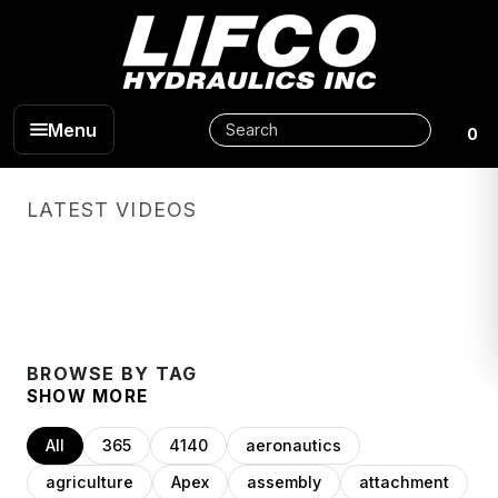
Menu
0
LATEST VIDEOS
BROWSE BY TAG
SHOW MORE
All
365
4140
aeronautics
agriculture
Apex
assembly
attachment