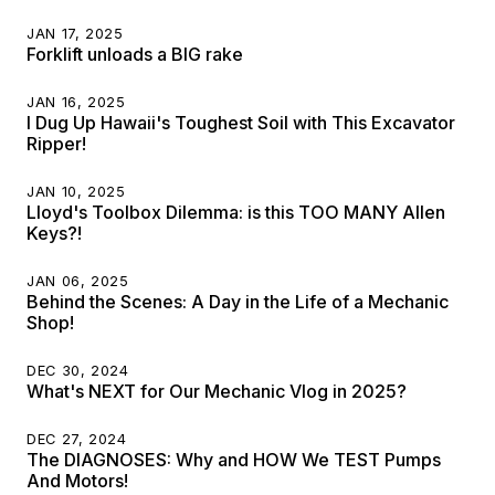
JAN 17, 2025
Forklift unloads a BIG rake
JAN 16, 2025
I Dug Up Hawaii's Toughest Soil with This Excavator
Ripper!
JAN 10, 2025
Lloyd's Toolbox Dilemma: is this TOO MANY Allen
Keys?!
JAN 06, 2025
Behind the Scenes: A Day in the Life of a Mechanic
Shop!
DEC 30, 2024
What's NEXT for Our Mechanic Vlog in 2025?
DEC 27, 2024
The DIAGNOSES: Why and HOW We TEST Pumps
And Motors!