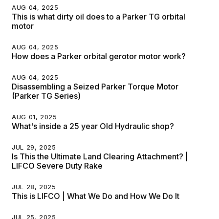
AUG 04, 2025
This is what dirty oil does to a Parker TG orbital
motor
AUG 04, 2025
How does a Parker orbital gerotor motor work?
AUG 04, 2025
Disassembling a Seized Parker Torque Motor
(Parker TG Series)
AUG 01, 2025
What's inside a 25 year Old Hydraulic shop?
JUL 29, 2025
Is This the Ultimate Land Clearing Attachment? |
LIFCO Severe Duty Rake
JUL 28, 2025
This is LIFCO | What We Do and How We Do It
JUL 25, 2025