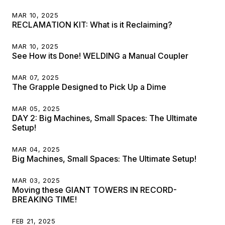
MAR 10, 2025
RECLAMATION KIT: What is it Reclaiming?
MAR 10, 2025
See How its Done! WELDING a Manual Coupler
MAR 07, 2025
The Grapple Designed to Pick Up a Dime
MAR 05, 2025
DAY 2: Big Machines, Small Spaces: The Ultimate
Setup!
MAR 04, 2025
Big Machines, Small Spaces: The Ultimate Setup!
MAR 03, 2025
Moving these GIANT TOWERS IN RECORD-
BREAKING TIME!
FEB 21, 2025