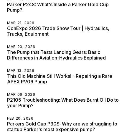
Parker P24S: What's Inside a Parker Gold Cup
Pump?
MAR 21, 2026
ConExpo 2026 Trade Show Tour | Hydraulics,
Trucks, Equipment
MAR 20, 2026
The Pump that Tests Landing Gears: Basic
Differences in Aviation-Hydraulics Explained
MAR 13, 2026
This Old Machine Still Works! - Repairing a Rare
APEX PV06 Pump
MAR 06, 2026
P2105 Troubleshooting: What Does Burnt Oil Do to
your Pump?
FEB 20, 2026
Parkers Gold Cup P30S: Why are we struggling to
startup Parker's most expensive pump?