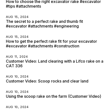
How to choose the right excavator rake #excavator
#tips #attachments
AUG 15, 2024
The secret to a perfect rake and thumb fit
#excavator #attachments #engineering
AUG 15, 2024
How to get the perfect rake fit for your excavator
#excavator #attachments #construction
AUG 11, 2024
Customer Video: Land clearing with a Lifco rake on a
CAT 336
AUG 10, 2024
Customer Video: Scoop rocks and clear land
AUG 10, 2024
Using the scoop rake on the farm (Customer Video)
AUG 10, 2024