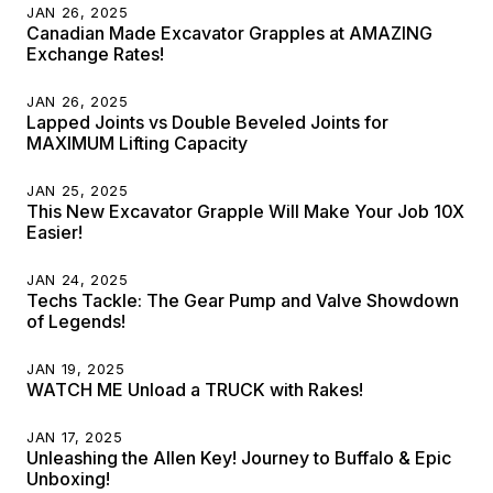
JAN 26, 2025
Canadian Made Excavator Grapples at AMAZING
Exchange Rates!
JAN 26, 2025
Lapped Joints vs Double Beveled Joints for
MAXIMUM Lifting Capacity
JAN 25, 2025
This New Excavator Grapple Will Make Your Job 10X
Easier!
JAN 24, 2025
Techs Tackle: The Gear Pump and Valve Showdown
of Legends!
JAN 19, 2025
WATCH ME Unload a TRUCK with Rakes!
JAN 17, 2025
Unleashing the Allen Key! Journey to Buffalo & Epic
Unboxing!