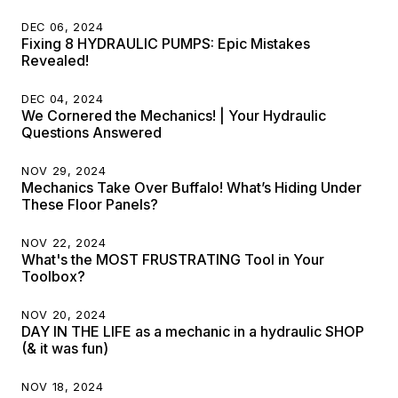
DEC 06, 2024
Fixing 8 HYDRAULIC PUMPS: Epic Mistakes
Revealed!
DEC 04, 2024
We Cornered the Mechanics! | Your Hydraulic
Questions Answered
NOV 29, 2024
Mechanics Take Over Buffalo! What’s Hiding Under
These Floor Panels?
NOV 22, 2024
What's the MOST FRUSTRATING Tool in Your
Toolbox?
NOV 20, 2024
DAY IN THE LIFE as a mechanic in a hydraulic SHOP
(& it was fun)
NOV 18, 2024