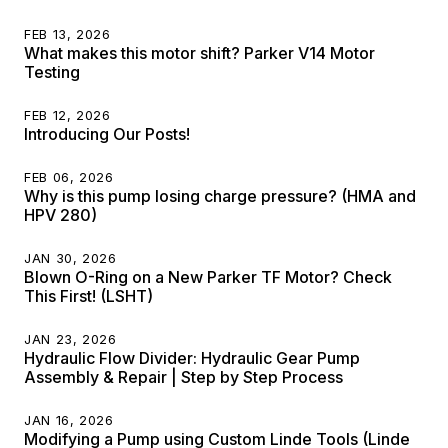
FEB 13, 2026
What makes this motor shift? Parker V14 Motor
Testing
FEB 12, 2026
Introducing Our Posts!
FEB 06, 2026
Why is this pump losing charge pressure? (HMA and
HPV 280)
JAN 30, 2026
Blown O-Ring on a New Parker TF Motor? Check
This First! (LSHT)
JAN 23, 2026
Hydraulic Flow Divider: Hydraulic Gear Pump
Assembly & Repair | Step by Step Process
JAN 16, 2026
Modifying a Pump using Custom Linde Tools (Linde