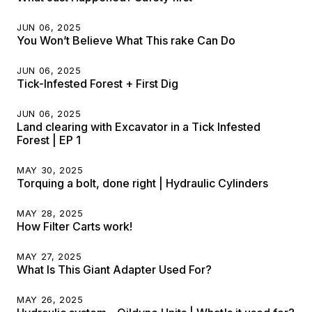
JUN 06, 2025
You Won’t Believe What This rake Can Do
JUN 06, 2025
Tick-Infested Forest + First Dig
JUN 06, 2025
Land clearing with Excavator in a Tick Infested
Forest | EP 1
MAY 30, 2025
Torquing a bolt, done right | Hydraulic Cylinders
MAY 28, 2025
How Filter Carts work!
MAY 27, 2025
What Is This Giant Adapter Used For?
MAY 26, 2025