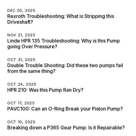
DEC 05, 2025
Rexroth Troubleshooting: What is Stripping this
Driveshaft?
NOV 21, 2025
Linde HPR 135 Troubleshooting: Why is this Pump
going Over Pressure?
OCT 31, 2025
Double Trouble Shooting: Did these two pumps fail
from the same thing?
OCT 24, 2025
HPR 210: Was this Pump Ran Dry?
OCT 17, 2025
PAVC100: Can an O-Ring Break your Piston Pump?
OCT 10, 2025
Breaking down a P365 Gear Pump: Is it Repairable?