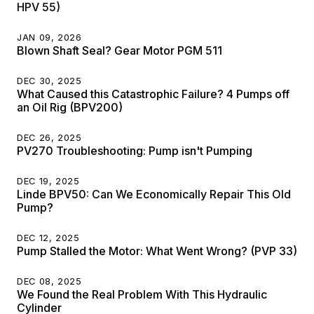
HPV 55)
JAN 09, 2026
Blown Shaft Seal? Gear Motor PGM 511
DEC 30, 2025
What Caused this Catastrophic Failure? 4 Pumps off
an Oil Rig (BPV200)
DEC 26, 2025
PV270 Troubleshooting: Pump isn't Pumping
DEC 19, 2025
Linde BPV50: Can We Economically Repair This Old
Pump?
DEC 12, 2025
Pump Stalled the Motor: What Went Wrong? (PVP 33)
DEC 08, 2025
We Found the Real Problem With This Hydraulic
Cylinder