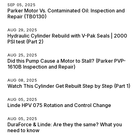
SEP 05, 2025
Parker Motor Vs. Contaminated Oil: Inspection and
Repair (TB0130)
AUG 29, 2025
Hydraulic Cylinder Rebuild with V-Pak Seals | 2000
PSI test (Part 2)
AUG 25, 2025
Did this Pump Cause a Motor to Stall? (Parker PVP-
1610B Inspection and Repair)
AUG 08, 2025
Watch This Cylinder Get Rebuilt Step by Step (Part 1)
AUG 05, 2025
Linde HPV 075 Rotation and Control Change
AUG 05, 2025
DuraForce & Linde: Are they the same? What you
need to know