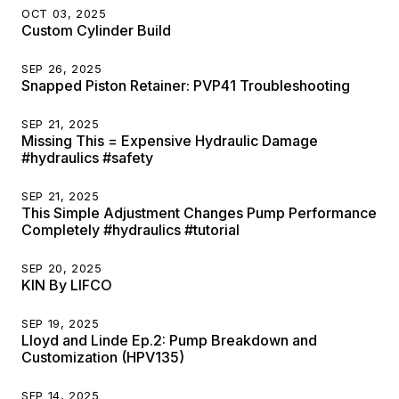
OCT 03, 2025
Custom Cylinder Build
SEP 26, 2025
Snapped Piston Retainer: PVP41 Troubleshooting
SEP 21, 2025
Missing This = Expensive Hydraulic Damage
#hydraulics #safety
SEP 21, 2025
This Simple Adjustment Changes Pump Performance
Completely #hydraulics #tutorial
SEP 20, 2025
KIN By LIFCO
SEP 19, 2025
Lloyd and Linde Ep.2: Pump Breakdown and
Customization (HPV135)
SEP 14, 2025