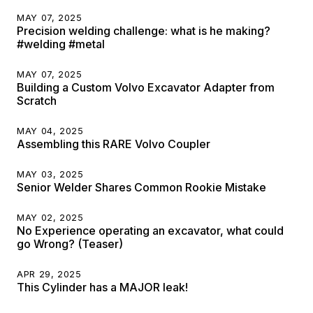
MAY 07, 2025
Precision welding challenge: what is he making?
#welding #metal
MAY 07, 2025
Building a Custom Volvo Excavator Adapter from
Scratch
MAY 04, 2025
Assembling this RARE Volvo Coupler
MAY 03, 2025
Senior Welder Shares Common Rookie Mistake
MAY 02, 2025
No Experience operating an excavator, what could
go Wrong? (Teaser)
APR 29, 2025
This Cylinder has a MAJOR leak!