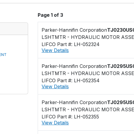
Page 1 of 3
Parker-Hannifin Corporation
TJ0230US
LSHTMTR - HYDRAULIC MOTOR ASS
LIFCO Part #: LH-052324
View Details
ENT
Parker-Hannifin Corporation
TJ0295US
LSHTMTR - HYDRAULIC MOTOR ASS
LIFCO Part #: LH-052354
View Details
Parker-Hannifin Corporation
TJ0295US
LSHTMTR - HYDRAULIC MOTOR ASS
LIFCO Part #: LH-052355
View Details