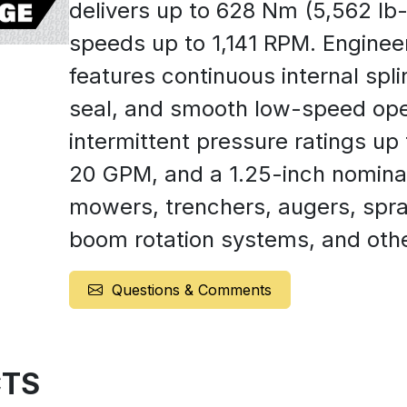
delivers up to 628 Nm (5,562 lb-
speeds up to 1,141 RPM. Engineer
features continuous internal spli
seal, and smooth low-speed opera
intermittent pressure ratings up 
20 GPM, and a 1.25-inch nominal s
mowers, trenchers, augers, spr
boom rotation systems, and other
Questions & Comments
TS