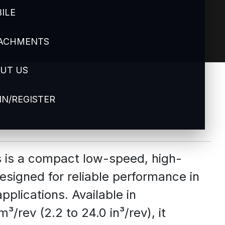
ILE
ACHMENTS
UT US
IN/REGISTER
s is a compact low-speed, high-
esigned for reliable performance in
pplications. Available in
/rev (2.2 to 24.0 in³/rev), it