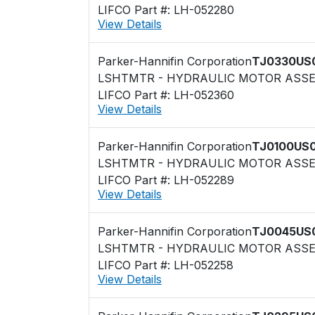
LIFCO Part #: LH-052280
View Details
Parker-Hannifin Corporation
TJ0330US
LSHTMTR - HYDRAULIC MOTOR ASS
LIFCO Part #: LH-052360
View Details
Parker-Hannifin Corporation
TJ0100US
LSHTMTR - HYDRAULIC MOTOR ASS
LIFCO Part #: LH-052289
View Details
Parker-Hannifin Corporation
TJ0045US
LSHTMTR - HYDRAULIC MOTOR ASS
LIFCO Part #: LH-052258
View Details