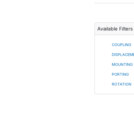
Available Filters
COUPLING
DISPLACEM
MOUNTING
PORTING
ROTATION