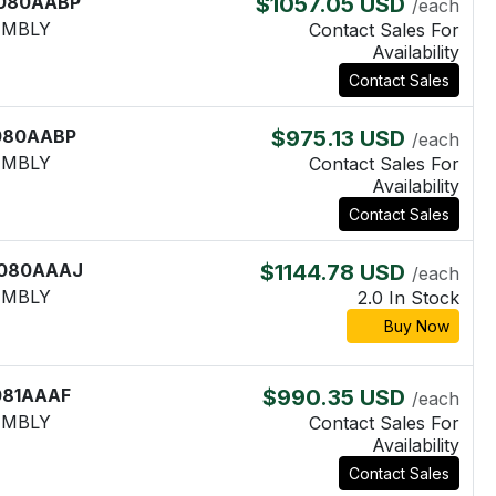
080AABP
$1057.05 USD
/each
EMBLY
Contact Sales For
Availability
Contact Sales
080AABP
$975.13 USD
/each
EMBLY
Contact Sales For
Availability
Contact Sales
080AAAJ
$1144.78 USD
/each
EMBLY
2.0 In Stock
Buy Now
081AAAF
$990.35 USD
/each
EMBLY
Contact Sales For
Availability
Contact Sales