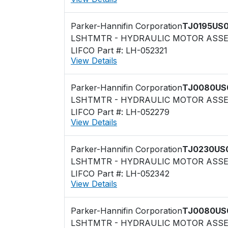
Parker-Hannifin Corporation
TJ0195US
LSHTMTR - HYDRAULIC MOTOR ASS
LIFCO Part #: LH-052321
View Details
Parker-Hannifin Corporation
TJ0080US
LSHTMTR - HYDRAULIC MOTOR ASS
LIFCO Part #: LH-052279
View Details
Parker-Hannifin Corporation
TJ0230US
LSHTMTR - HYDRAULIC MOTOR ASS
LIFCO Part #: LH-052342
View Details
Parker-Hannifin Corporation
TJ0080US
LSHTMTR - HYDRAULIC MOTOR ASS