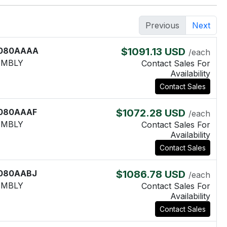
Previous
Next
080AAAA
$1091.13 USD
/each
EMBLY
Contact Sales For
Availability
Contact Sales
080AAAF
$1072.28 USD
/each
EMBLY
Contact Sales For
Availability
Contact Sales
080AABJ
$1086.78 USD
/each
EMBLY
Contact Sales For
Availability
Contact Sales