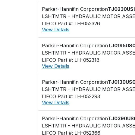
Parker-Hannifin Corporation
TJ0230US
LSHTMTR - HYDRAULIC MOTOR ASS
LIFCO Part #: LH-052326
View Details
Parker-Hannifin Corporation
TJ0195US
LSHTMTR - HYDRAULIC MOTOR ASS
LIFCO Part #: LH-052318
View Details
Parker-Hannifin Corporation
TJ0130US
LSHTMTR - HYDRAULIC MOTOR ASS
LIFCO Part #: LH-052293
View Details
Parker-Hannifin Corporation
TJ0390US
LSHTMTR - HYDRAULIC MOTOR ASS
LIFCO Part #: LH-052366