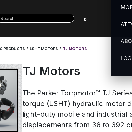
MOB
0
ATT
ABO
IC PRODUCTS
LSHT MOTORS
TJ MOTORS
LOG
TJ Motors
The Parker Torqmotor™ TJ Serie
torque (LSHT) hydraulic motor d
light-duty mobile and industrial a
displacements from 36 to 392 cm³