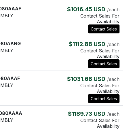
080AAAF
$1016.45 USD
/each
EMBLY
Contact Sales For
Availability
Contact Sales
080AANG
$1112.88 USD
/each
EMBLY
Contact Sales For
Availability
Contact Sales
080AAAF
$1031.68 USD
/each
EMBLY
Contact Sales For
Availability
Contact Sales
080AAAA
$1189.73 USD
/each
EMBLY
Contact Sales For
Availability