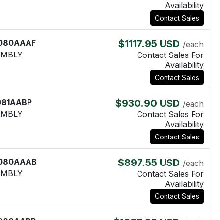
Availability
Contact Sales
080AAAF
$1117.95 USD
/each
EMBLY
Contact Sales For
Availability
Contact Sales
081AABP
$930.90 USD
/each
EMBLY
Contact Sales For
Availability
Contact Sales
080AAAB
$897.55 USD
/each
EMBLY
Contact Sales For
Availability
Contact Sales