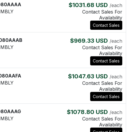
080AAAA
$1031.68 USD
/each
EMBLY
Contact Sales For
Availability
Contact Sales
080AAAB
$969.33 USD
/each
EMBLY
Contact Sales For
Availability
Contact Sales
080AAFA
$1047.63 USD
/each
EMBLY
Contact Sales For
Availability
Contact Sales
080AAAG
$1078.80 USD
/each
EMBLY
Contact Sales For
Availability