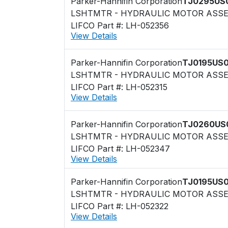
Parker-Hannifin Corporation
TJ0295US
LSHTMTR - HYDRAULIC MOTOR ASS
LIFCO Part #: LH-052356
View Details
Parker-Hannifin Corporation
TJ0195US
LSHTMTR - HYDRAULIC MOTOR ASS
LIFCO Part #: LH-052315
View Details
Parker-Hannifin Corporation
TJ0260US
LSHTMTR - HYDRAULIC MOTOR ASS
LIFCO Part #: LH-052347
View Details
Parker-Hannifin Corporation
TJ0195US
LSHTMTR - HYDRAULIC MOTOR ASS
LIFCO Part #: LH-052322
View Details