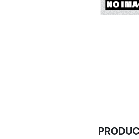
PRODUC