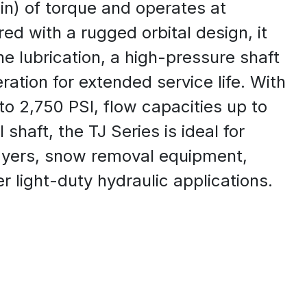
in) of torque and operates at
ed with a rugged orbital design, it
ne lubrication, a high-pressure shaft
tion for extended service life. With
to 2,750 PSI, flow capacities up to
haft, the TJ Series is ideal for
ayers, snow removal equipment,
 light-duty hydraulic applications.