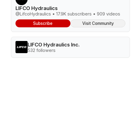
LIFCO Hydraulics
@LifcoHydraulics • 17.9K subscribers • 909 videos
Subscribe
Visit Community
LIFCO Hydraulics Inc.
532 followers