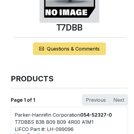
T7DBB
Questions & Comments
PRODUCTS
Page 1 of 1
Previous
Next
Parker-Hannifin Corporation
054-52327-0
T7DBBS B38 B09 B09 4R00 A1M1
LIFCO Part #: LH-099096