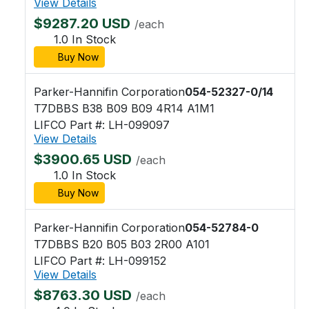
View Details
$9287.20 USD
/each
1.0 In Stock
Buy Now
Parker-Hannifin Corporation
054-52327-0/14
T7DBBS B38 B09 B09 4R14 A1M1
LIFCO Part #: LH-099097
View Details
$3900.65 USD
/each
1.0 In Stock
Buy Now
Parker-Hannifin Corporation
054-52784-0
T7DBBS B20 B05 B03 2R00 A101
LIFCO Part #: LH-099152
View Details
$8763.30 USD
/each