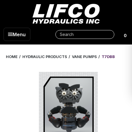
Menu
0
HOME
HYDRAULIC PRODUCTS
VANE PUMPS
T7DBB