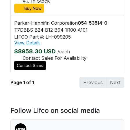
4.0 In Stock
Buy Now
Parker-Hannifin Corporation
054-53514-0
T7DBBS B24 B12 B04 1R00 A101
LIFCO Part #: LH-099205
View Details
$8958.30 USD
/each
Contact Sales For Availability
Contact Sales
Page 1 of 1
Previous
Next
Follow Lifco on social media