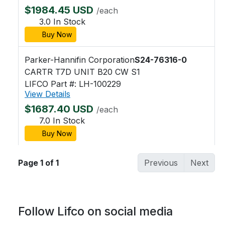
$1984.45 USD
/each
3.0 In Stock
Buy Now
Parker-Hannifin Corporation
S24-76316-0
CARTR T7D UNIT B20 CW S1
LIFCO Part #: LH-100229
View Details
$1687.40 USD
/each
7.0 In Stock
Buy Now
Page 1 of 1
Previous
Next
Follow Lifco on social media