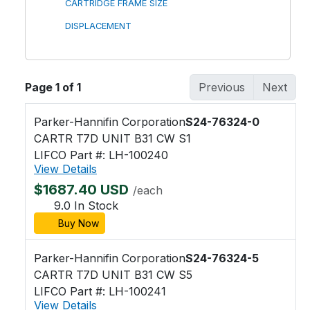
CARTRIDGE FRAME SIZE
DISPLACEMENT
Page 1 of 1
Previous
Next
Parker-Hannifin Corporation
S24-76324-0
CARTR T7D UNIT B31 CW S1
LIFCO Part #: LH-100240
View Details
$1687.40 USD
/each
9.0 In Stock
Buy Now
Parker-Hannifin Corporation
S24-76324-5
CARTR T7D UNIT B31 CW S5
LIFCO Part #: LH-100241
View Details