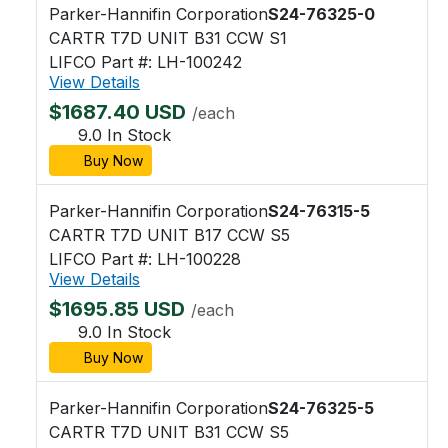
Parker-Hannifin Corporation
S24-76325-0
CARTR T7D UNIT B31 CCW S1
LIFCO Part #: LH-100242
View Details
$1687.40 USD
/each
9.0 In Stock
Buy Now
Parker-Hannifin Corporation
S24-76315-5
CARTR T7D UNIT B17 CCW S5
LIFCO Part #: LH-100228
View Details
$1695.85 USD
/each
9.0 In Stock
Buy Now
Parker-Hannifin Corporation
S24-76325-5
CARTR T7D UNIT B31 CCW S5