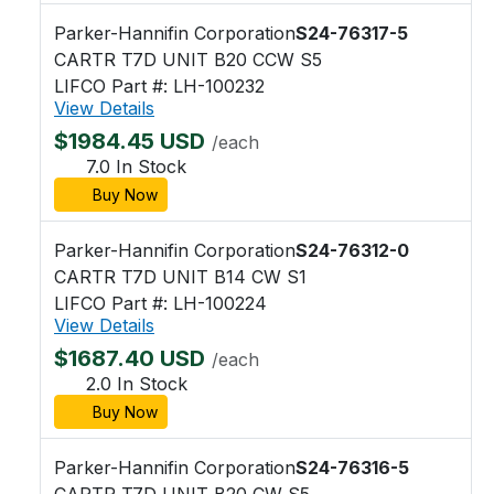
Parker-Hannifin Corporation
S24-76317-5
CARTR T7D UNIT B20 CCW S5
LIFCO Part #: LH-100232
View Details
$1984.45 USD
/each
7.0 In Stock
Buy Now
Parker-Hannifin Corporation
S24-76312-0
CARTR T7D UNIT B14 CW S1
LIFCO Part #: LH-100224
View Details
$1687.40 USD
/each
2.0 In Stock
Buy Now
Parker-Hannifin Corporation
S24-76316-5
CARTR T7D UNIT B20 CW S5