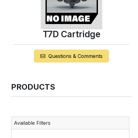
T7D Cartridge
Questions & Comments
PRODUCTS
Available Filters