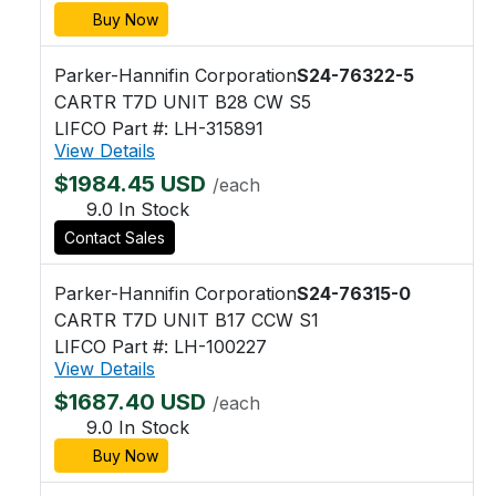
Buy Now
Parker-Hannifin Corporation
S24-76322-5
CARTR T7D UNIT B28 CW S5
LIFCO Part #: LH-315891
View Details
$1984.45 USD
/each
9.0 In Stock
Contact Sales
Parker-Hannifin Corporation
S24-76315-0
CARTR T7D UNIT B17 CCW S1
LIFCO Part #: LH-100227
View Details
$1687.40 USD
/each
9.0 In Stock
Buy Now