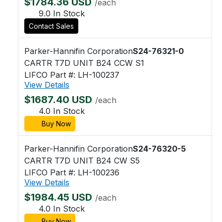
$1784.36 USD
/each
9.0 In Stock
Contact Sales
Parker-Hannifin Corporation
S24-76321-0
CARTR T7D UNIT B24 CCW S1
LIFCO Part #: LH-100237
View Details
$1687.40 USD
/each
4.0 In Stock
Buy Now
Parker-Hannifin Corporation
S24-76320-5
CARTR T7D UNIT B24 CW S5
LIFCO Part #: LH-100236
View Details
$1984.45 USD
/each
4.0 In Stock
Buy Now