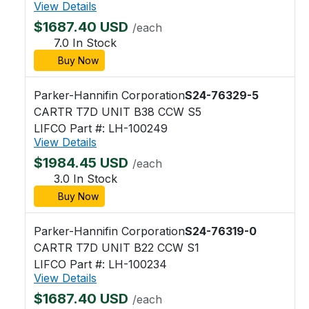
View Details
$1687.40 USD
/each
7.0 In Stock
Buy Now
Parker-Hannifin Corporation
S24-76329-5
CARTR T7D UNIT B38 CCW S5
LIFCO Part #: LH-100249
View Details
$1984.45 USD
/each
3.0 In Stock
Buy Now
Parker-Hannifin Corporation
S24-76319-0
CARTR T7D UNIT B22 CCW S1
LIFCO Part #: LH-100234
View Details
$1687.40 USD
/each