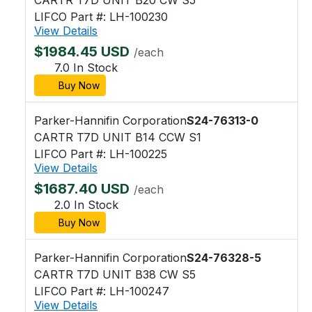
LIFCO Part #: LH-100230
View Details
$1984.45 USD
/each
7.0 In Stock
Buy Now
Parker-Hannifin Corporation
S24-76313-0
CARTR T7D UNIT B14 CCW S1
LIFCO Part #: LH-100225
View Details
$1687.40 USD
/each
2.0 In Stock
Buy Now
Parker-Hannifin Corporation
S24-76328-5
CARTR T7D UNIT B38 CW S5
LIFCO Part #: LH-100247
View Details