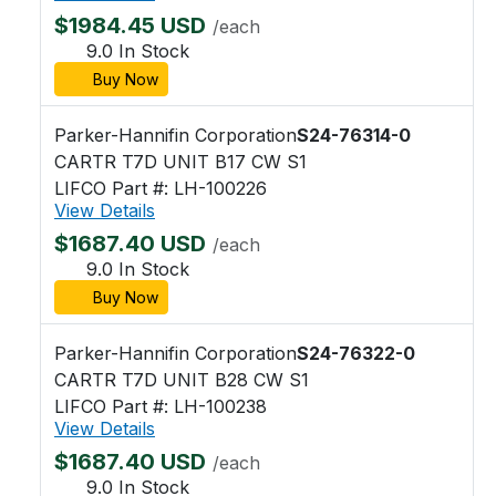
$1984.45 USD
/each
9.0 In Stock
Buy Now
Parker-Hannifin Corporation
S24-76314-0
CARTR T7D UNIT B17 CW S1
LIFCO Part #: LH-100226
View Details
$1687.40 USD
/each
9.0 In Stock
Buy Now
Parker-Hannifin Corporation
S24-76322-0
CARTR T7D UNIT B28 CW S1
LIFCO Part #: LH-100238
View Details
$1687.40 USD
/each
9.0 In Stock