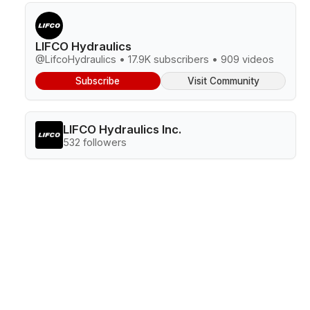
LIFCO Hydraulics
@LifcoHydraulics • 17.9K subscribers • 909 videos
Subscribe
Visit Community
LIFCO Hydraulics Inc.
532 followers