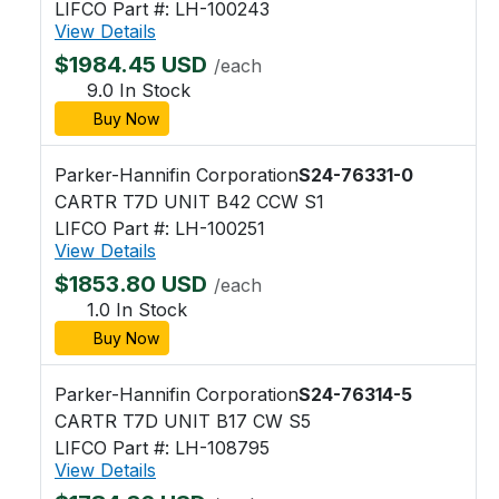
LIFCO Part #: LH-100243
View Details
$1984.45 USD
/each
9.0 In Stock
Buy Now
Parker-Hannifin Corporation
S24-76331-0
CARTR T7D UNIT B42 CCW S1
LIFCO Part #: LH-100251
View Details
$1853.80 USD
/each
1.0 In Stock
Buy Now
Parker-Hannifin Corporation
S24-76314-5
CARTR T7D UNIT B17 CW S5
LIFCO Part #: LH-108795
View Details