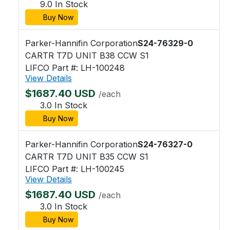
9.0 In Stock
Buy Now
Parker-Hannifin Corporation
S24-76329-0
CARTR T7D UNIT B38 CCW S1
LIFCO Part #: LH-100248
View Details
$1687.40 USD
/each
3.0 In Stock
Buy Now
Parker-Hannifin Corporation
S24-76327-0
CARTR T7D UNIT B35 CCW S1
LIFCO Part #: LH-100245
View Details
$1687.40 USD
/each
3.0 In Stock
Buy Now