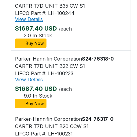
CARTR T7D UNIT B35 CW S1
LIFCO Part #: LH-100244
View Details
$1687.40 USD
/each
3.0 In Stock
Buy Now
Parker-Hannifin Corporation
S24-76318-0
CARTR T7D UNIT B22 CW S1
LIFCO Part #: LH-100233
View Details
$1687.40 USD
/each
9.0 In Stock
Buy Now
Parker-Hannifin Corporation
S24-76317-0
CARTR T7D UNIT B20 CCW S1
LIFCO Part #: LH-100231