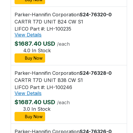
Parker-Hannifin Corporation
S24-76320-0
CARTR T7D UNIT B24 CW S1
LIFCO Part #: LH-100235
View Details
$1687.40 USD
/each
4.0 In Stock
Buy Now
Parker-Hannifin Corporation
S24-76328-0
CARTR T7D UNIT B38 CW S1
LIFCO Part #: LH-100246
View Details
$1687.40 USD
/each
3.0 In Stock
Buy Now
Parker-Hannifin Corporation
S24-76326-0