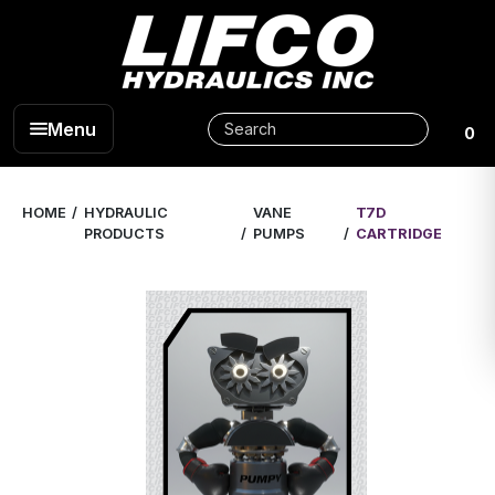
Menu
0
HOME
HYDRAULIC
VANE
T7D
PRODUCTS
PUMPS
CARTRIDGE