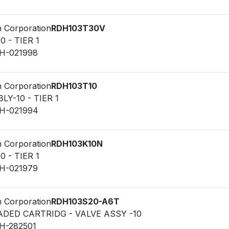
n Corporation
RDH103T30V
0 - TIER 1
LH-021998
n Corporation
RDH103T10
Y-10 - TIER 1
LH-021994
n Corporation
RDH103K10N
0 - TIER 1
LH-021979
n Corporation
RDH103S20-A6T
ADED CARTRIDG - VALVE ASSY -10
LH-282501