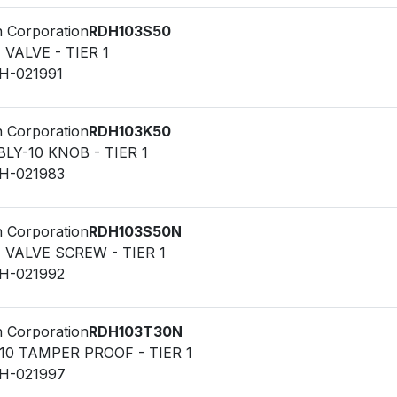
n Corporation
RDH103S50
F VALVE - TIER 1
LH-021991
n Corporation
RDH103K50
LY-10 KNOB - TIER 1
LH-021983
n Corporation
RDH103S50N
F VALVE SCREW - TIER 1
LH-021992
n Corporation
RDH103T30N
10 TAMPER PROOF - TIER 1
LH-021997