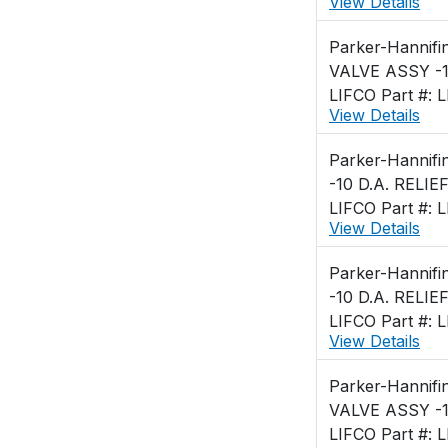
View Details
Parker-Hannifi
VALVE ASSY -1
LIFCO Part #: 
View Details
Parker-Hannifi
-10 D.A. RELIE
LIFCO Part #: 
View Details
Parker-Hannifi
-10 D.A. RELIE
LIFCO Part #: 
View Details
Parker-Hannifi
VALVE ASSY -1
LIFCO Part #: 