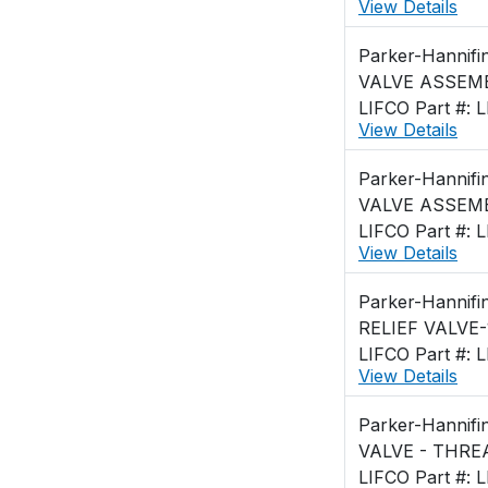
View Details
Parker-Hannifi
VALVE ASSEMB
LIFCO Part #: 
View Details
Parker-Hannifi
VALVE ASSEMB
LIFCO Part #: 
View Details
Parker-Hannifi
RELIEF VALVE-
LIFCO Part #: 
View Details
Parker-Hannifi
LIFCO Part #: 