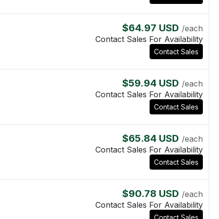
$64.97 USD
/each
Contact Sales For Availability
Contact Sales
$59.94 USD
/each
Contact Sales For Availability
Contact Sales
$65.84 USD
/each
Contact Sales For Availability
Contact Sales
$90.78 USD
/each
Contact Sales For Availability
Contact Sales