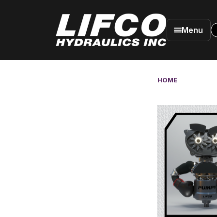
Menu
HOME