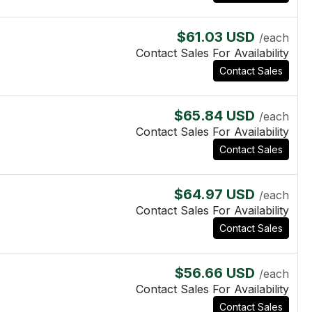
$61.03 USD
/each
Contact Sales For Availability
Contact Sales
$65.84 USD
/each
Contact Sales For Availability
Contact Sales
$64.97 USD
/each
Contact Sales For Availability
Contact Sales
$56.66 USD
/each
Contact Sales For Availability
Contact Sales