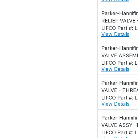
Parker-Hannifi
RELIEF VALVE 
LIFCO Part #: 
View Details
Parker-Hannifi
VALVE ASSEMB
LIFCO Part #: 
View Details
Parker-Hannifi
LIFCO Part #: 
View Details
Parker-Hannifi
VALVE ASSY -1
LIFCO Part #: 