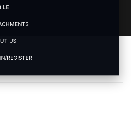
ILE
ACHMENTS
UT US
IN/REGISTER