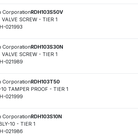
n Corporation
RDH103S50V
F VALVE SCREW - TIER 1
LH-021993
n Corporation
RDH103S30N
F VALVE SCREW - TIER 1
LH-021989
n Corporation
RDH103T50
-10 TAMPER PROOF - TIER 1
LH-021999
n Corporation
RDH103S10N
Y-10 - TIER 1
LH-021986