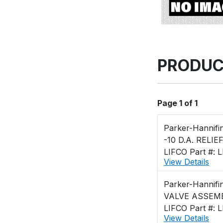
PRODUC
Page 1 of 1
Parker-Hannifi
-10 D.A. RELIE
LIFCO Part #: 
View Details
Parker-Hannifi
VALVE ASSEMB
LIFCO Part #: 
View Details