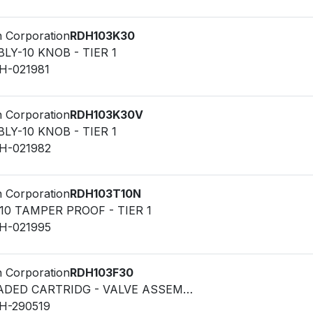
n Corporation
RDH103K30
LY-10 KNOB - TIER 1
LH-021981
n Corporation
RDH103K30V
LY-10 KNOB - TIER 1
LH-021982
n Corporation
RDH103T10N
10 TAMPER PROOF - TIER 1
LH-021995
n Corporation
RDH103F30
VALVE - THREADED CARTRIDG - VALVE ASSEMBLY-10 FIXED
LH-290519