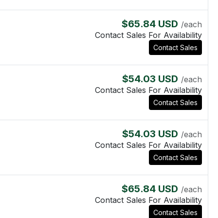
$65.84 USD
/each
Contact Sales For Availability
Contact Sales
$54.03 USD
/each
Contact Sales For Availability
Contact Sales
$54.03 USD
/each
Contact Sales For Availability
Contact Sales
$65.84 USD
/each
Contact Sales For Availability
Contact Sales