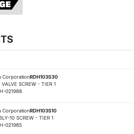
TS
n Corporation
RDH103S30
F VALVE SCREW - TIER 1
LH-021988
n Corporation
RDH103S10
LY-10 SCREW - TIER 1
LH-021985