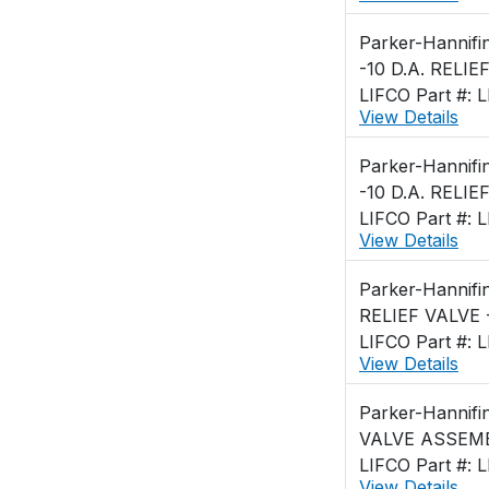
Parker-Hannifi
-10 D.A. RELIE
LIFCO Part #: 
View Details
Parker-Hannifi
-10 D.A. RELIE
LIFCO Part #: 
View Details
Parker-Hannifi
RELIEF VALVE 
LIFCO Part #: 
View Details
Parker-Hannifi
VALVE ASSEMBL
LIFCO Part #: 
View Details