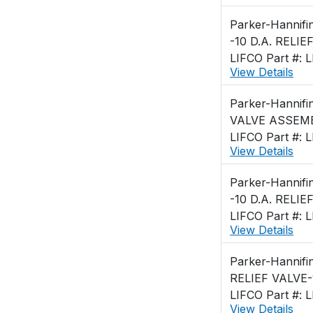
Parker-Hannifi
-10 D.A. RELIE
LIFCO Part #: 
View Details
Parker-Hannifi
VALVE ASSEMB
LIFCO Part #: 
View Details
Parker-Hannifi
-10 D.A. RELIE
LIFCO Part #: 
View Details
Parker-Hannifi
RELIEF VALVE-
LIFCO Part #: 
View Details