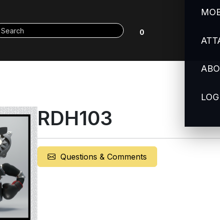
MOB
0
ATT
ABO
LOG
RDH103
Questions & Comments