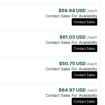
$59.94 USD
/each
Contact Sales For Availability
Contact Sales
$61.03 USD
/each
Contact Sales For Availability
Contact Sales
$50.75 USD
/each
Contact Sales For Availability
Contact Sales
$64.97 USD
/each
Contact Sales For Availability
Contact Sales