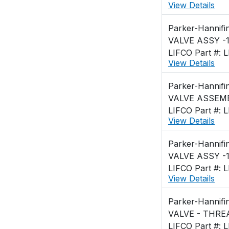
View Details
Parker-Hannifi
VALVE ASSY -1
LIFCO Part #: 
View Details
Parker-Hannifi
VALVE ASSEMBL
LIFCO Part #: 
View Details
Parker-Hannifi
VALVE ASSY -1
LIFCO Part #: 
View Details
Parker-Hannifi
VALVE - THRE
LIFCO Part #: 