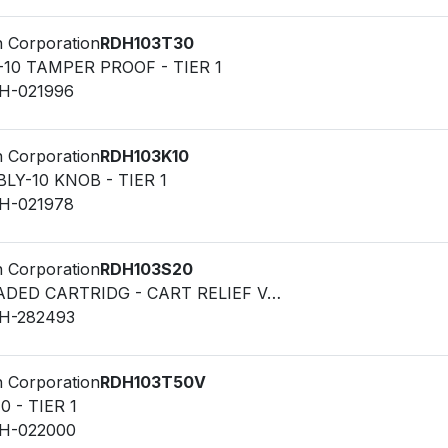
n Corporation
RDH103T30
-10 TAMPER PROOF - TIER 1
LH-021996
n Corporation
RDH103K10
LY-10 KNOB - TIER 1
LH-021978
n Corporation
RDH103S20
VALVE - THREADED CARTRIDG - CART RELIEF VALVE
LH-282493
n Corporation
RDH103T50V
0 - TIER 1
LH-022000