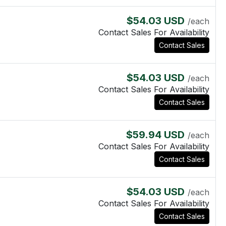
$54.03 USD
/each
Contact Sales For Availability
Contact Sales
$54.03 USD
/each
Contact Sales For Availability
Contact Sales
$59.94 USD
/each
Contact Sales For Availability
Contact Sales
$54.03 USD
/each
Contact Sales For Availability
Contact Sales