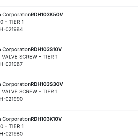
n Corporation
RDH103K50V
0 - TIER 1
LH-021984
n Corporation
RDH103S10V
F VALVE SCREW - TIER 1
LH-021987
n Corporation
RDH103S30V
F VALVE SCREW - TIER 1
LH-021990
n Corporation
RDH103K10V
0 - TIER 1
LH-021980