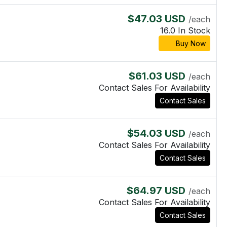
$47.03 USD
/each
16.0 In Stock
Buy Now
$61.03 USD
/each
Contact Sales For Availability
Contact Sales
$54.03 USD
/each
Contact Sales For Availability
Contact Sales
$64.97 USD
/each
Contact Sales For Availability
Contact Sales