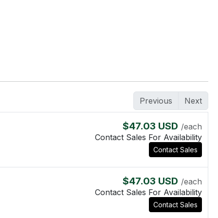
Previous
Next
$47.03 USD
/each
Contact Sales For Availability
Contact Sales
$47.03 USD
/each
Contact Sales For Availability
Contact Sales