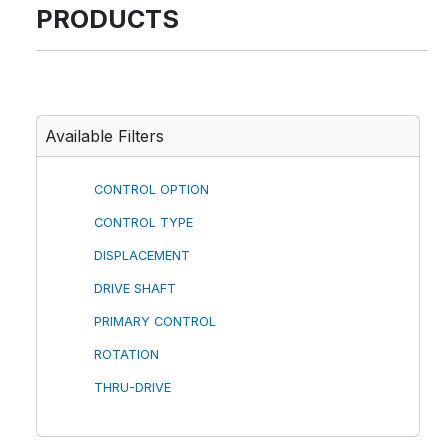
PRODUCTS
Available Filters
CONTROL OPTION
CONTROL TYPE
DISPLACEMENT
DRIVE SHAFT
PRIMARY CONTROL
ROTATION
THRU-DRIVE