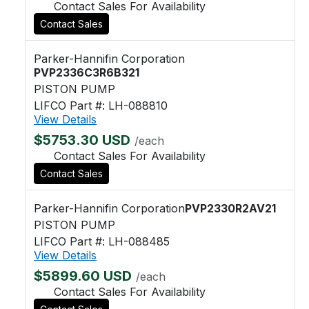
Contact Sales For Availability
Contact Sales
Parker-Hannifin Corporation
PVP2336C3R6B321
PISTON PUMP
LIFCO Part #: LH-088810
View Details
$5753.30 USD
/each
Contact Sales For Availability
Contact Sales
Parker-Hannifin Corporation
PVP2330R2AV21
PISTON PUMP
LIFCO Part #: LH-088485
View Details
$5899.60 USD
/each
Contact Sales For Availability