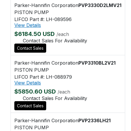
Parker-Hannifin Corporation
PVP3330D2LMV21
PISTON PUMP
LIFCO Part #: LH-089596
View Details
$6184.50 USD
/each
Contact Sales For Availability
Contact Sales
Parker-Hannifin Corporation
PVP3310BL2V21
PISTON PUMP
LIFCO Part #: LH-088979
View Details
$5850.60 USD
/each
Contact Sales For Availability
Contact Sales
Parker-Hannifin Corporation
PVP2336LH21
PISTON PUMP