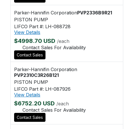
Parker-Hannifin Corporation
PVP2336B9R21
PISTON PUMP
LIFCO Part #: LH-088728
View Details
$4998.70 USD
/each
Contact Sales For Availability
Contact Sales
Parker-Hannifin Corporation
PVP2310C3R26B121
PISTON PUMP
LIFCO Part #: LH-087926
View Details
$6752.20 USD
/each
Contact Sales For Availability
Contact Sales