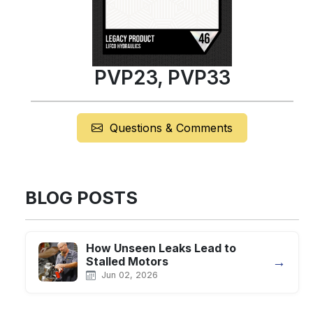
PVP23, PVP33
Questions & Comments
BLOG POSTS
How Unseen Leaks Lead to
→
Stalled Motors
Jun 02, 2026