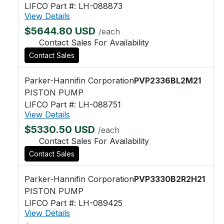
LIFCO Part #: LH-088873
View Details
$5644.80 USD
/each
Contact Sales For Availability
Contact Sales
Parker-Hannifin Corporation
PVP2336BL2M21
PISTON PUMP
LIFCO Part #: LH-088751
View Details
$5330.50 USD
/each
Contact Sales For Availability
Contact Sales
Parker-Hannifin Corporation
PVP3330B2R2H21
PISTON PUMP
LIFCO Part #: LH-089425
View Details