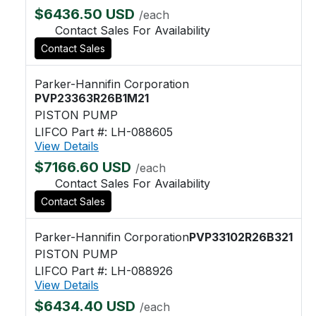
$6436.50 USD
/each
Contact Sales For Availability
Contact Sales
Parker-Hannifin Corporation
PVP23363R26B1M21
PISTON PUMP
LIFCO Part #: LH-088605
View Details
$7166.60 USD
/each
Contact Sales For Availability
Contact Sales
Parker-Hannifin Corporation
PVP33102R26B321
PISTON PUMP
LIFCO Part #: LH-088926
View Details
$6434.40 USD
/each