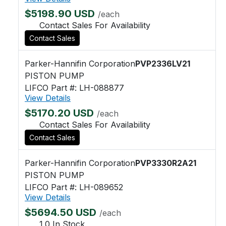
$5198.90 USD
/each
Contact Sales For Availability
Contact Sales
Parker-Hannifin Corporation
PVP2336LV21
PISTON PUMP
LIFCO Part #: LH-088877
View Details
$5170.20 USD
/each
Contact Sales For Availability
Contact Sales
Parker-Hannifin Corporation
PVP3330R2A21
PISTON PUMP
LIFCO Part #: LH-089652
View Details
$5694.50 USD
/each
1.0 In Stock