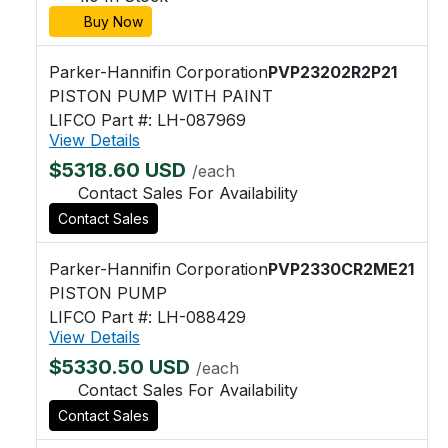
Buy Now
Parker-Hannifin Corporation
PVP23202R2P21
PISTON PUMP WITH PAINT
LIFCO Part #: LH-087969
View Details
$5318.60 USD
/each
Contact Sales For Availability
Contact Sales
Parker-Hannifin Corporation
PVP2330CR2ME21
PISTON PUMP
LIFCO Part #: LH-088429
View Details
$5330.50 USD
/each
Contact Sales For Availability
Contact Sales