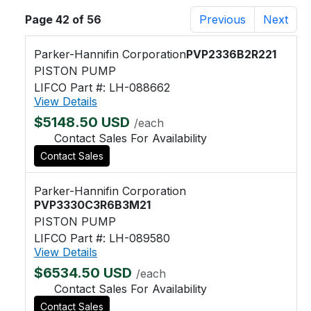
Page 42 of 56
Previous
Next
Parker-Hannifin Corporation
PVP2336B2R221
PISTON PUMP
LIFCO Part #: LH-088662
View Details
$5148.50 USD
/each
Contact Sales For Availability
Contact Sales
Parker-Hannifin Corporation
PVP3330C3R6B3M21
PISTON PUMP
LIFCO Part #: LH-089580
View Details
$6534.50 USD
/each
Contact Sales For Availability
Contact Sales