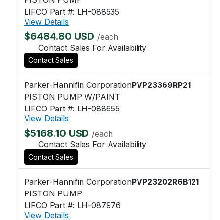
LIFCO Part #: LH-088535
View Details
$6484.80 USD
/each
Contact Sales For Availability
Contact Sales
Parker-Hannifin Corporation
PVP23369RP21
PISTON PUMP W/PAINT
LIFCO Part #: LH-088655
View Details
$5168.10 USD
/each
Contact Sales For Availability
Contact Sales
Parker-Hannifin Corporation
PVP23202R6B121
PISTON PUMP
LIFCO Part #: LH-087976
View Details