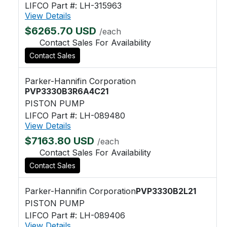
LIFCO Part #: LH-315963
View Details
$6265.70 USD
/each
Contact Sales For Availability
Contact Sales
Parker-Hannifin Corporation
PVP3330B3R6A4C21
PISTON PUMP
LIFCO Part #: LH-089480
View Details
$7163.80 USD
/each
Contact Sales For Availability
Contact Sales
Parker-Hannifin Corporation
PVP3330B2L21
PISTON PUMP
LIFCO Part #: LH-089406
View Details