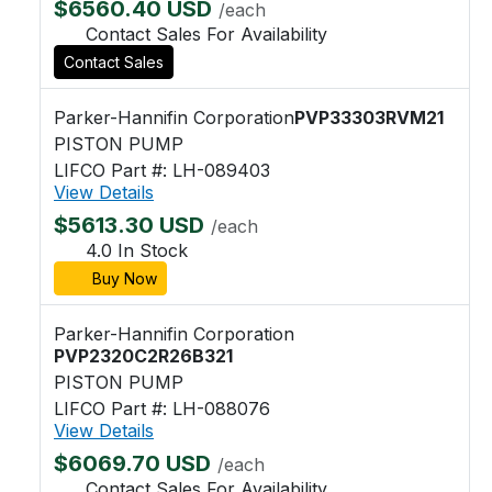
$6560.40 USD
/each
Contact Sales For Availability
Contact Sales
Parker-Hannifin Corporation
PVP33303RVM21
PISTON PUMP
LIFCO Part #: LH-089403
View Details
$5613.30 USD
/each
4.0 In Stock
Buy Now
Parker-Hannifin Corporation
PVP2320C2R26B321
PISTON PUMP
LIFCO Part #: LH-088076
View Details
$6069.70 USD
/each
Contact Sales For Availability