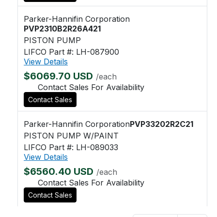
Parker-Hannifin Corporation
PVP2310B2R26A421
PISTON PUMP
LIFCO Part #: LH-087900
View Details
$6069.70 USD
/each
Contact Sales For Availability
Contact Sales
Parker-Hannifin Corporation
PVP33202R2C21
PISTON PUMP W/PAINT
LIFCO Part #: LH-089033
View Details
$6560.40 USD
/each
Contact Sales For Availability
Contact Sales