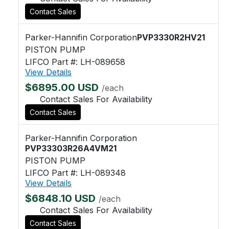
Contact Sales
Parker-Hannifin Corporation
PVP3330R2HV21
PISTON PUMP
LIFCO Part #: LH-089658
View Details
$6895.00 USD
/each
Contact Sales For Availability
Contact Sales
Parker-Hannifin Corporation
PVP33303R26A4VM21
PISTON PUMP
LIFCO Part #: LH-089348
View Details
$6848.10 USD
/each
Contact Sales For Availability
Contact Sales