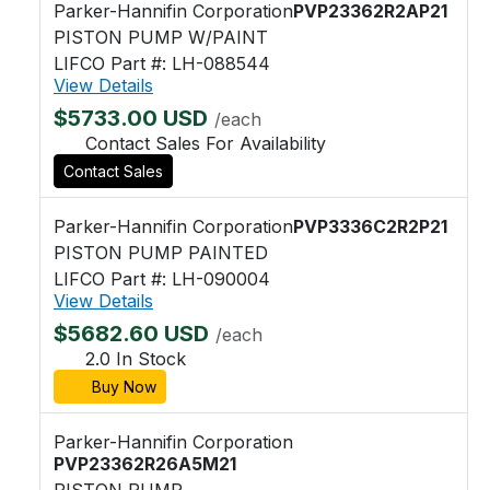
Parker-Hannifin Corporation
PVP23362R2AP21
PISTON PUMP W/PAINT
LIFCO Part #: LH-088544
View Details
$5733.00 USD
/each
Contact Sales For Availability
Contact Sales
Parker-Hannifin Corporation
PVP3336C2R2P21
PISTON PUMP PAINTED
LIFCO Part #: LH-090004
View Details
$5682.60 USD
/each
2.0 In Stock
Buy Now
Parker-Hannifin Corporation
PVP23362R26A5M21
PISTON PUMP