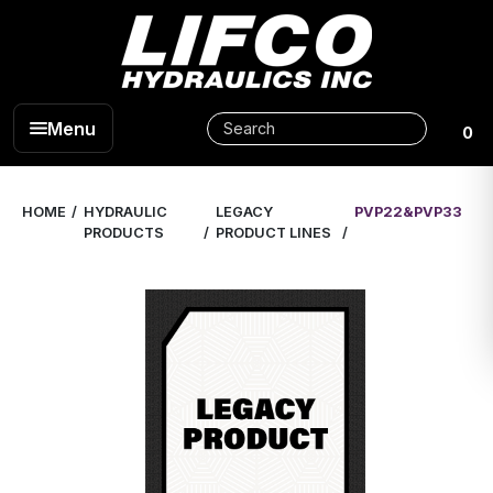
Menu
0
HOME
HYDRAULIC
LEGACY
PVP22&PVP33
PRODUCTS
PRODUCT LINES