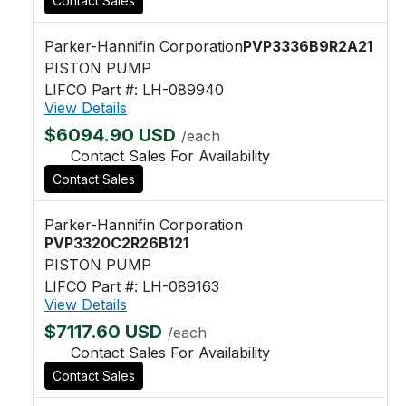
Contact Sales
Parker-Hannifin Corporation
PVP3336B9R2A21
PISTON PUMP
LIFCO Part #: LH-089940
View Details
$6094.90 USD
/each
Contact Sales For Availability
Contact Sales
Parker-Hannifin Corporation
PVP3320C2R26B121
PISTON PUMP
LIFCO Part #: LH-089163
View Details
$7117.60 USD
/each
Contact Sales For Availability
Contact Sales