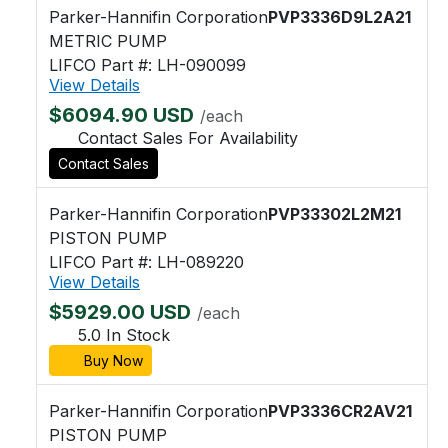
Parker-Hannifin Corporation
PVP3336D9L2A21
METRIC PUMP
LIFCO Part #: LH-090099
View Details
$6094.90 USD
/each
Contact Sales For Availability
Contact Sales
Parker-Hannifin Corporation
PVP33302L2M21
PISTON PUMP
LIFCO Part #: LH-089220
View Details
$5929.00 USD
/each
5.0 In Stock
Buy Now
Parker-Hannifin Corporation
PVP3336CR2AV21
PISTON PUMP