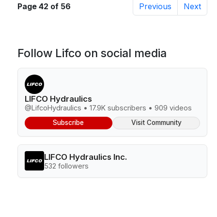
Page 42 of 56
Previous
Next
Follow Lifco on social media
LIFCO Hydraulics
@LifcoHydraulics • 17.9K subscribers • 909 videos
Subscribe
Visit Community
LIFCO Hydraulics Inc.
532 followers