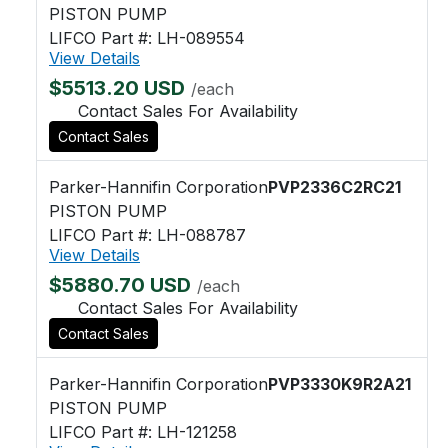
PISTON PUMP
LIFCO Part #: LH-089554
View Details
$5513.20 USD
/each
Contact Sales For Availability
Contact Sales
Parker-Hannifin Corporation
PVP2336C2RC21
PISTON PUMP
LIFCO Part #: LH-088787
View Details
$5880.70 USD
/each
Contact Sales For Availability
Contact Sales
Parker-Hannifin Corporation
PVP3330K9R2A21
PISTON PUMP
LIFCO Part #: LH-121258