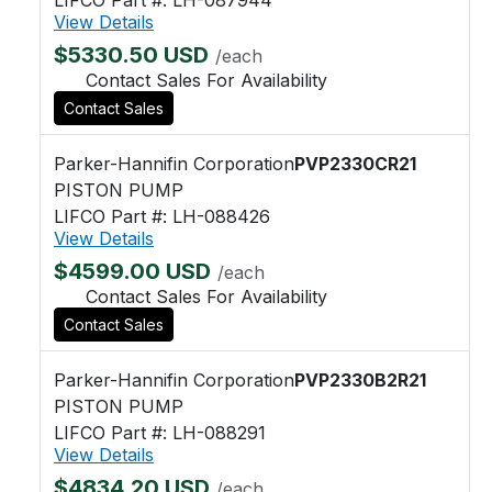
View Details
$5330.50 USD
/each
Contact Sales For Availability
Contact Sales
Parker-Hannifin Corporation
PVP2330CR21
PISTON PUMP
LIFCO Part #: LH-088426
View Details
$4599.00 USD
/each
Contact Sales For Availability
Contact Sales
Parker-Hannifin Corporation
PVP2330B2R21
PISTON PUMP
LIFCO Part #: LH-088291
View Details
$4834.20 USD
/each