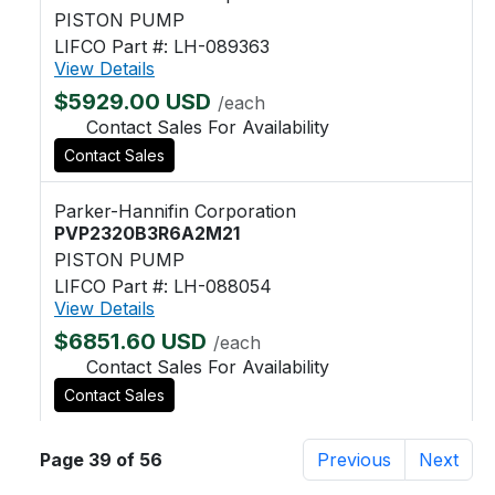
PISTON PUMP
LIFCO Part #: LH-089363
View Details
$5929.00 USD
/each
Contact Sales For Availability
Contact Sales
Parker-Hannifin Corporation
PVP2320B3R6A2M21
PISTON PUMP
LIFCO Part #: LH-088054
View Details
$6851.60 USD
/each
Contact Sales For Availability
Contact Sales
Page 39 of 56
Previous
Next