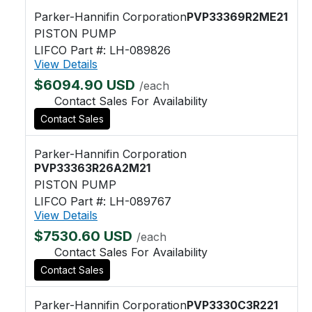
Parker-Hannifin Corporation
PVP33369R2ME21
PISTON PUMP
LIFCO Part #: LH-089826
View Details
$6094.90 USD
/each
Contact Sales For Availability
Contact Sales
Parker-Hannifin Corporation
PVP33363R26A2M21
PISTON PUMP
LIFCO Part #: LH-089767
View Details
$7530.60 USD
/each
Contact Sales For Availability
Contact Sales
Parker-Hannifin Corporation
PVP3330C3R221