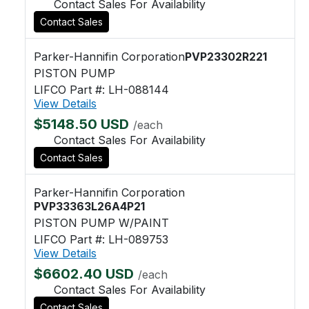
Contact Sales For Availability
Contact Sales
Parker-Hannifin Corporation
PVP23302R221
PISTON PUMP
LIFCO Part #: LH-088144
View Details
$5148.50 USD
/each
Contact Sales For Availability
Contact Sales
Parker-Hannifin Corporation
PVP33363L26A4P21
PISTON PUMP W/PAINT
LIFCO Part #: LH-089753
View Details
$6602.40 USD
/each
Contact Sales For Availability
Contact Sales