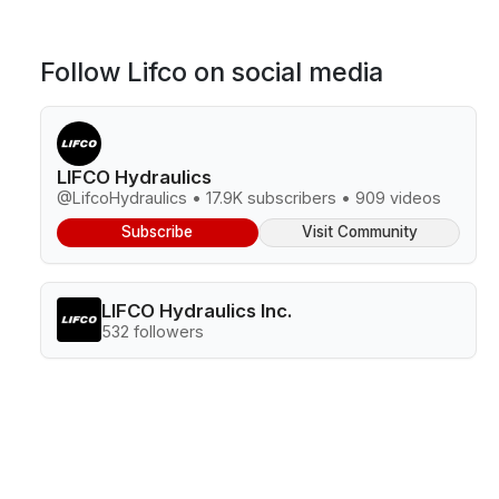
Follow Lifco on social media
LIFCO Hydraulics
@LifcoHydraulics • 17.9K subscribers • 909 videos
Subscribe
Visit Community
LIFCO Hydraulics Inc.
532 followers