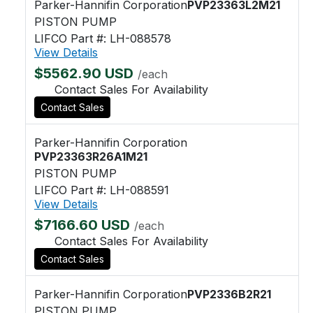
Parker-Hannifin Corporation
PVP23363L2M21
PISTON PUMP
LIFCO Part #: LH-088578
View Details
$5562.90 USD
/each
Contact Sales For Availability
Contact Sales
Parker-Hannifin Corporation
PVP23363R26A1M21
PISTON PUMP
LIFCO Part #: LH-088591
View Details
$7166.60 USD
/each
Contact Sales For Availability
Contact Sales
Parker-Hannifin Corporation
PVP2336B2R21
PISTON PUMP