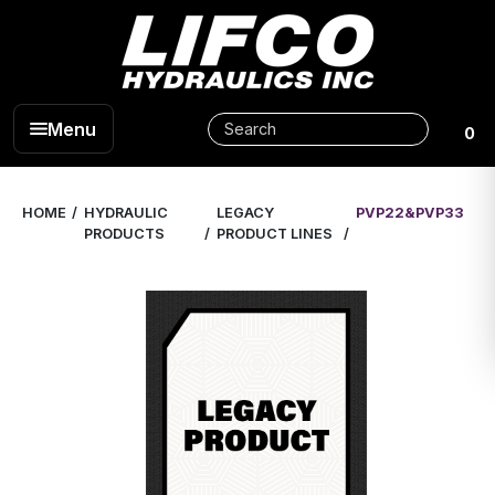
Menu
0
HOME
HYDRAULIC
LEGACY
PVP22&PVP33
PRODUCTS
PRODUCT LINES