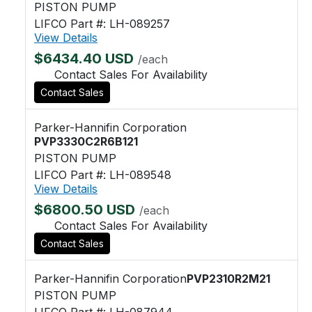
PISTON PUMP
LIFCO Part #: LH-089257
View Details
$6434.40 USD
/each
Contact Sales For Availability
Contact Sales
Parker-Hannifin Corporation
PVP3330C2R6B121
PISTON PUMP
LIFCO Part #: LH-089548
View Details
$6800.50 USD
/each
Contact Sales For Availability
Contact Sales
Parker-Hannifin Corporation
PVP2310R2M21
PISTON PUMP
LIFCO Part #: LH-087944