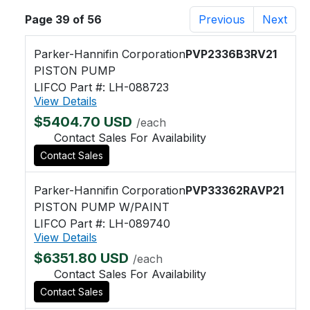
Page 39 of 56
Previous
Next
Parker-Hannifin Corporation
PVP2336B3RV21
PISTON PUMP
LIFCO Part #: LH-088723
View Details
$5404.70 USD
/each
Contact Sales For Availability
Contact Sales
Parker-Hannifin Corporation
PVP33362RAVP21
PISTON PUMP W/PAINT
LIFCO Part #: LH-089740
View Details
$6351.80 USD
/each
Contact Sales For Availability
Contact Sales