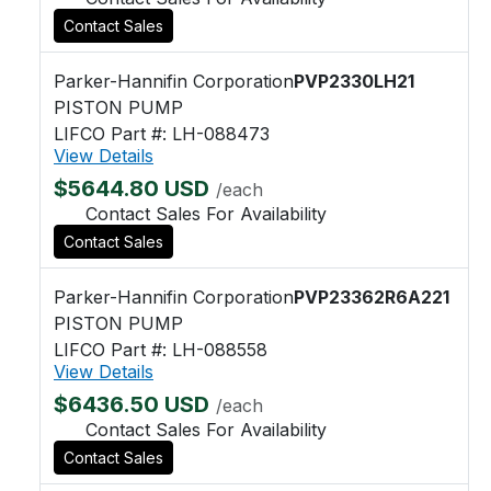
Contact Sales
Parker-Hannifin Corporation
PVP2330LH21
PISTON PUMP
LIFCO Part #: LH-088473
View Details
$5644.80 USD
/each
Contact Sales For Availability
Contact Sales
Parker-Hannifin Corporation
PVP23362R6A221
PISTON PUMP
LIFCO Part #: LH-088558
View Details
$6436.50 USD
/each
Contact Sales For Availability
Contact Sales