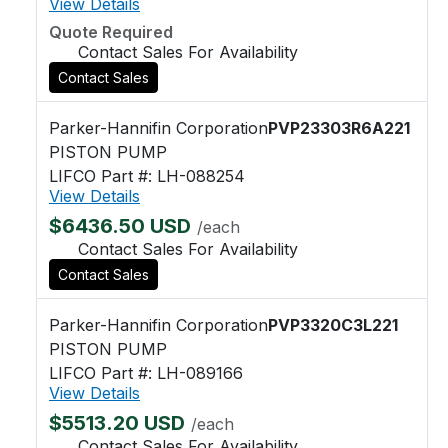
View Details
Quote Required
Contact Sales For Availability
Contact Sales
Parker-Hannifin Corporation
PVP23303R6A221
PISTON PUMP
LIFCO Part #: LH-088254
View Details
$6436.50 USD
/each
Contact Sales For Availability
Contact Sales
Parker-Hannifin Corporation
PVP3320C3L221
PISTON PUMP
LIFCO Part #: LH-089166
View Details
$5513.20 USD
/each
Contact Sales For Availability