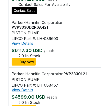
Contact Sales For Availability
Contact Sales
Parker-Hannifin Corporation
PVP3330D2R6A421
PISTON PUMP
LIFCO Part #: LH-089603
View Details
$6117.30 USD
/each
2.0 In Stock
Buy Now
Parker-Hannifin Corporation
PVP2330L21
PISTON PUMP
LIFCO Part #: LH-088457
View Details
$4599.00 USD
/each
2.0 In Stock