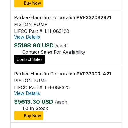
Buy Now
Parker-Hannifin Corporation
PVP3320B2R21
PISTON PUMP
LIFCO Part #: LH-089120
View Details
$5198.90 USD
/each
Contact Sales For Availability
Contact Sales
Parker-Hannifin Corporation
PVP33303LA21
PISTON PUMP
LIFCO Part #: LH-089320
View Details
$5613.30 USD
/each
1.0 In Stock
Buy Now