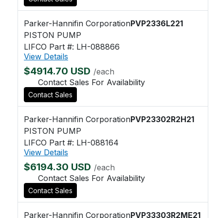
Parker-Hannifin Corporation
PVP2336L221
PISTON PUMP
LIFCO Part #: LH-088866
View Details
$4914.70 USD
/each
Contact Sales For Availability
Contact Sales
Parker-Hannifin Corporation
PVP23302R2H21
PISTON PUMP
LIFCO Part #: LH-088164
View Details
$6194.30 USD
/each
Contact Sales For Availability
Contact Sales
Parker-Hannifin Corporation
PVP33303R2ME21