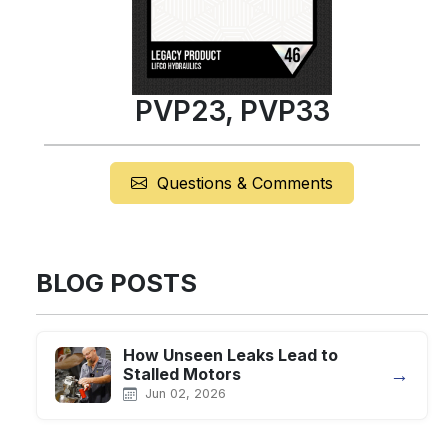
PVP23, PVP33
Questions & Comments
BLOG POSTS
How Unseen Leaks Lead to
→
Stalled Motors
Jun 02, 2026