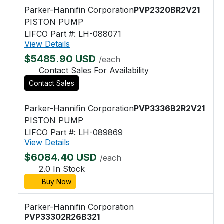
Parker-Hannifin Corporation
PVP2320BR2V21
PISTON PUMP
LIFCO Part #: LH-088071
View Details
$5485.90 USD
/each
Contact Sales For Availability
Contact Sales
Parker-Hannifin Corporation
PVP3336B2R2V21
PISTON PUMP
LIFCO Part #: LH-089869
View Details
$6084.40 USD
/each
2.0 In Stock
Buy Now
Parker-Hannifin Corporation
PVP33302R26B321