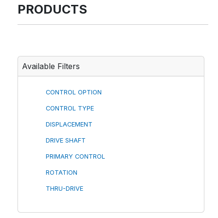
PRODUCTS
Available Filters
CONTROL OPTION
CONTROL TYPE
DISPLACEMENT
DRIVE SHAFT
PRIMARY CONTROL
ROTATION
THRU-DRIVE