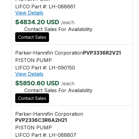
LIFCO Part #: LH-088661
View Details
$4834.20 USD
/each
Contact Sales For Availability
Contact Sales
Parker-Hannifin Corporation
PVP3336R2V21
PISTON PUMP
LIFCO Part #: LH-090150
View Details
$5850.60 USD
/each
Contact Sales For Availability
Contact Sales
Parker-Hannifin Corporation
PVP2336C3R6A2H21
PISTON PUMP
LIFCO Part #: LH-088807