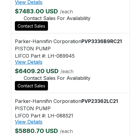
View Details
$7483.00 USD
/each
Contact Sales For Availability
Contact Sales
Parker-Hannifin Corporation
PVP3336B9RC21
PISTON PUMP
LIFCO Part #: LH-089945
View Details
$6409.20 USD
/each
Contact Sales For Availability
Contact Sales
Parker-Hannifin Corporation
PVP23362LC21
PISTON PUMP
LIFCO Part #: LH-088521
View Details
$5880.70 USD
/each