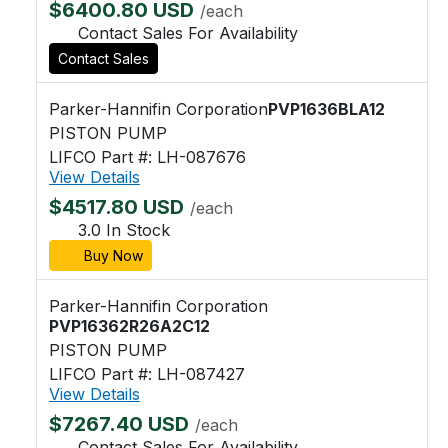
$6400.80 USD
/each
Contact Sales For Availability
Contact Sales
Parker-Hannifin Corporation
PVP1636BLA12
PISTON PUMP
LIFCO Part #: LH-087676
View Details
$4517.80 USD
/each
3.0 In Stock
Buy Now
Parker-Hannifin Corporation
PVP16362R26A2C12
PISTON PUMP
LIFCO Part #: LH-087427
View Details
$7267.40 USD
/each
Contact Sales For Availability