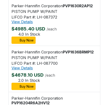
Parker-Hannifin Corporation
PVP1630R2AP12
PISTON PUMP W/PAINT
LIFCO Part #: LH-087372
View Details
$4985.40 USD
/each
4.0 In Stock
Buy Now
Parker-Hannifin Corporation
PVP1636BRMP12
PISTON PUMP W/PAINT
LIFCO Part #: LH-087700
View Details
$4678.10 USD
/each
2.0 In Stock
Buy Now
Parker-Hannifin Corporation
PVP16204R6A2HV12