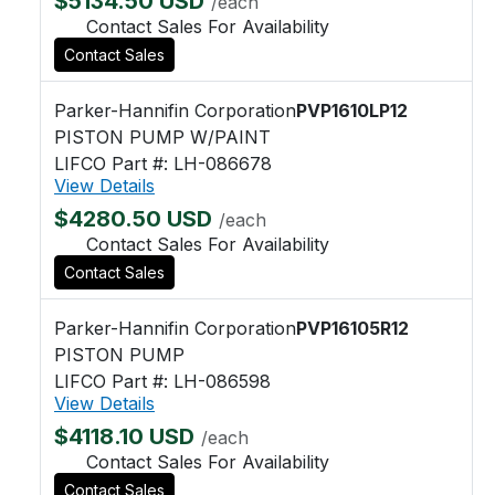
$5134.50 USD
/each
Contact Sales For Availability
Contact Sales
Parker-Hannifin Corporation
PVP1610LP12
PISTON PUMP W/PAINT
LIFCO Part #: LH-086678
View Details
$4280.50 USD
/each
Contact Sales For Availability
Contact Sales
Parker-Hannifin Corporation
PVP16105R12
PISTON PUMP
LIFCO Part #: LH-086598
View Details
$4118.10 USD
/each
Contact Sales For Availability
Contact Sales