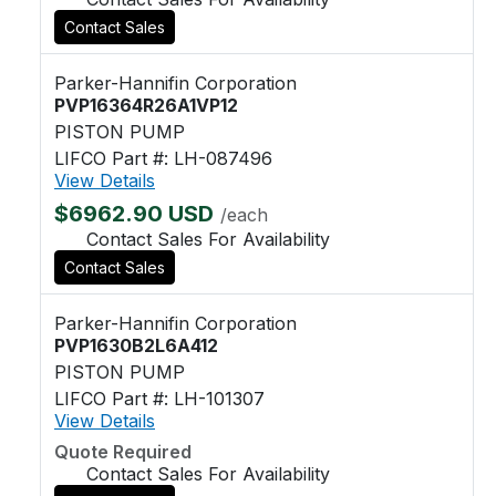
Contact Sales
Parker-Hannifin Corporation
PVP16364R26A1VP12
PISTON PUMP
LIFCO Part #: LH-087496
View Details
$6962.90 USD
/each
Contact Sales For Availability
Contact Sales
Parker-Hannifin Corporation
PVP1630B2L6A412
PISTON PUMP
LIFCO Part #: LH-101307
View Details
Quote Required
Contact Sales For Availability