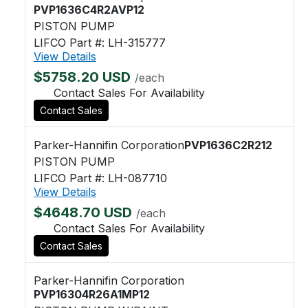
PVP1636C4R2AVP12
PISTON PUMP
LIFCO Part #: LH-315777
View Details
$5758.20 USD
/each
Contact Sales For Availability
Contact Sales
Parker-Hannifin Corporation
PVP1636C2R212
PISTON PUMP
LIFCO Part #: LH-087710
View Details
$4648.70 USD
/each
Contact Sales For Availability
Contact Sales
Parker-Hannifin Corporation
PVP16304R26A1MP12