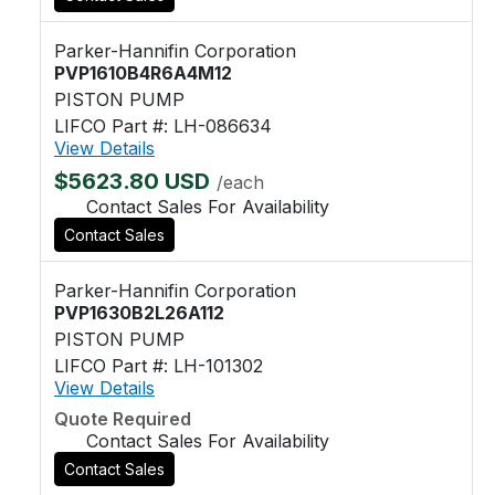
Parker-Hannifin Corporation
PVP1610B4R6A4M12
PISTON PUMP
LIFCO Part #: LH-086634
View Details
$5623.80 USD
/each
Contact Sales For Availability
Contact Sales
Parker-Hannifin Corporation
PVP1630B2L26A112
PISTON PUMP
LIFCO Part #: LH-101302
View Details
Quote Required
Contact Sales For Availability
Contact Sales