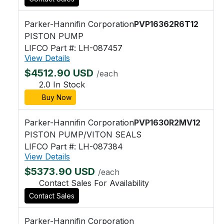
Parker-Hannifin Corporation
PVP16362R6T12
PISTON PUMP
LIFCO Part #: LH-087457
View Details
$4512.90 USD
/each
2.0 In Stock
Buy Now
Parker-Hannifin Corporation
PVP1630R2MV12
PISTON PUMP/VITON SEALS
LIFCO Part #: LH-087384
View Details
$5373.90 USD
/each
Contact Sales For Availability
Contact Sales
Parker-Hannifin Corporation