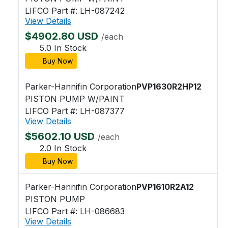
LIFCO Part #: LH-087242
View Details
$4902.80 USD
/each
5.0 In Stock
Buy Now
Parker-Hannifin Corporation
PVP1630R2HP12
PISTON PUMP W/PAINT
LIFCO Part #: LH-087377
View Details
$5602.10 USD
/each
2.0 In Stock
Buy Now
Parker-Hannifin Corporation
PVP1610R2A12
PISTON PUMP
LIFCO Part #: LH-086683
View Details