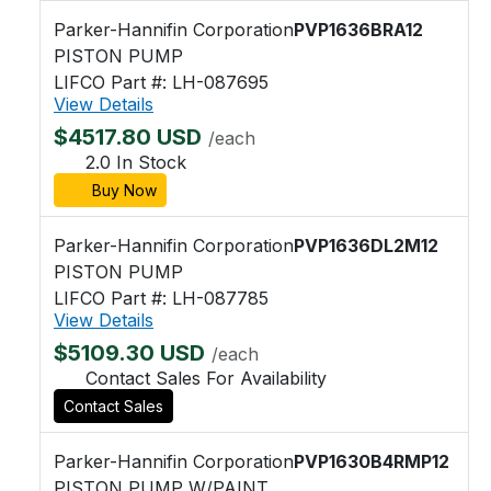
Parker-Hannifin Corporation
PVP1636BRA12
PISTON PUMP
LIFCO Part #: LH-087695
View Details
$4517.80 USD
/each
2.0 In Stock
Buy Now
Parker-Hannifin Corporation
PVP1636DL2M12
PISTON PUMP
LIFCO Part #: LH-087785
View Details
$5109.30 USD
/each
Contact Sales For Availability
Contact Sales
Parker-Hannifin Corporation
PVP1630B4RMP12
PISTON PUMP W/PAINT