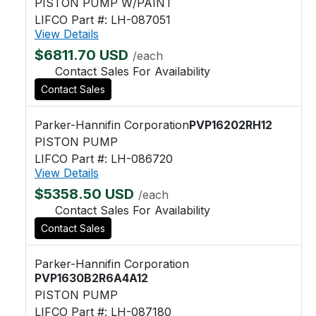
PISTON PUMP W/PAINT
LIFCO Part #: LH-087051
View Details
$6811.70 USD
/each
Contact Sales For Availability
Contact Sales
Parker-Hannifin Corporation
PVP16202RH12
PISTON PUMP
LIFCO Part #: LH-086720
View Details
$5358.50 USD
/each
Contact Sales For Availability
Contact Sales
Parker-Hannifin Corporation
PVP1630B2R6A4A12
PISTON PUMP
LIFCO Part #: LH-087180