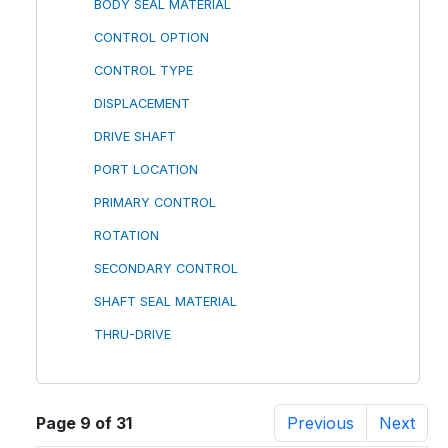
BODY SEAL MATERIAL
CONTROL OPTION
CONTROL TYPE
DISPLACEMENT
DRIVE SHAFT
PORT LOCATION
PRIMARY CONTROL
ROTATION
SECONDARY CONTROL
SHAFT SEAL MATERIAL
THRU-DRIVE
Page 9 of 31
Previous
Next