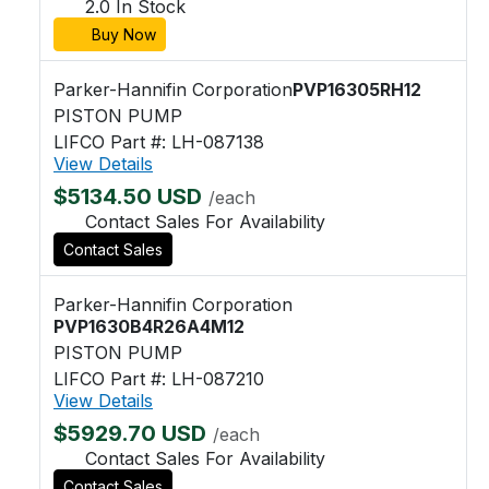
2.0 In Stock
Buy Now
Parker-Hannifin Corporation
PVP16305RH12
PISTON PUMP
LIFCO Part #: LH-087138
View Details
$5134.50 USD
/each
Contact Sales For Availability
Contact Sales
Parker-Hannifin Corporation
PVP1630B4R26A4M12
PISTON PUMP
LIFCO Part #: LH-087210
View Details
$5929.70 USD
/each
Contact Sales For Availability
Contact Sales