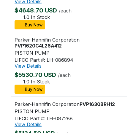
View Details
$4648.70 USD
/each
1.0 In Stock
Buy Now
Parker-Hannifin Corporation
PVP1620C4L26A412
PISTON PUMP
LIFCO Part #: LH-086894
View Details
$5530.70 USD
/each
1.0 In Stock
Buy Now
Parker-Hannifin Corporation
PVP1630BRH12
PISTON PUMP
LIFCO Part #: LH-087288
View Details