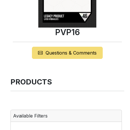
PVP16
Questions & Comments
PRODUCTS
Available Filters