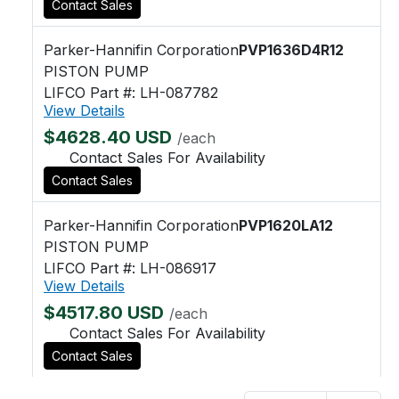
Contact Sales
Parker-Hannifin Corporation
PVP1636D4R12
PISTON PUMP
LIFCO Part #: LH-087782
View Details
$4628.40 USD
/each
Contact Sales For Availability
Contact Sales
Parker-Hannifin Corporation
PVP1620LA12
PISTON PUMP
LIFCO Part #: LH-086917
View Details
$4517.80 USD
/each
Contact Sales For Availability
Contact Sales