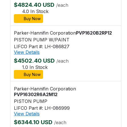
$4824.40 USD
/each
4.0 In Stock
Buy Now
Parker-Hannifin Corporation
PVP1620B2RP12
PISTON PUMP W/PAINT
LIFCO Part #: LH-086827
View Details
$4502.40 USD
/each
1.0 In Stock
Buy Now
Parker-Hannifin Corporation
PVP16302R6A2M12
PISTON PUMP
LIFCO Part #: LH-086999
View Details
$6344.10 USD
/each