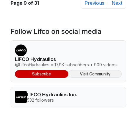
Page 9 of 31
Previous
Next
Follow Lifco on social media
LIFCO Hydraulics
@LifcoHydraulics • 17.9K subscribers • 909 videos
Subscribe
Visit Community
LIFCO Hydraulics Inc.
532 followers