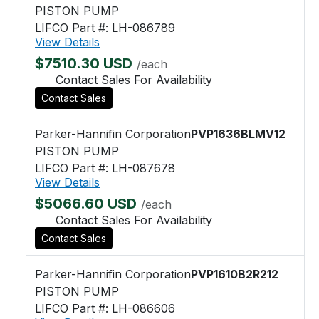
PISTON PUMP
LIFCO Part #: LH-086789
View Details
$7510.30 USD
/each
Contact Sales For Availability
Contact Sales
Parker-Hannifin Corporation
PVP1636BLMV12
PISTON PUMP
LIFCO Part #: LH-087678
View Details
$5066.60 USD
/each
Contact Sales For Availability
Contact Sales
Parker-Hannifin Corporation
PVP1610B2R212
PISTON PUMP
LIFCO Part #: LH-086606