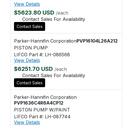
View Details
$5623.80 USD
/each
Contact Sales For Availability
Contact Sales
Parker-Hannifin Corporation
PVP16104L26A212
PISTON PUMP
LIFCO Part #: LH-086568
View Details
$6251.70 USD
/each
Contact Sales For Availability
Contact Sales
Parker-Hannifin Corporation
PVP1636C4R6A4CP12
PISTON PUMP W/PAINT
LIFCO Part #: LH-087744
View Details