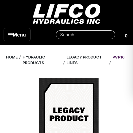
Menu
0
HOME
HYDRAULIC
LEGACY PRODUCT
PVP16
PRODUCTS
LINES