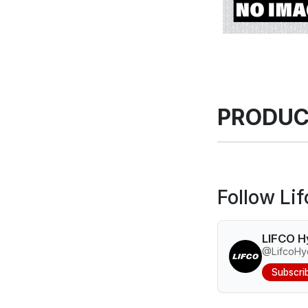
PRODUC
Follow Li
LIFCO H
@LifcoHyd
Subscri