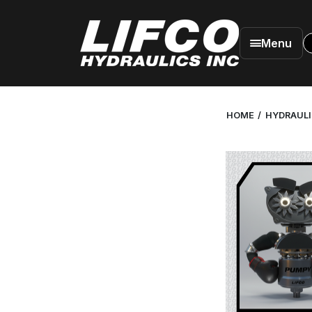
Menu
HOME
HYDRAUL