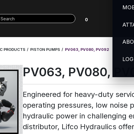
MOB
0
ATT
ABO
IC PRODUCTS
PISTON PUMPS
PV063, PV080, PV092
LOG
PV063, PV080, PV
Engineered for heavy-duty servi
operating pressures, low noise
hydraulic power in challenging e
distributor, Lifco Hydraulics of