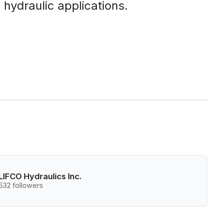
 hydraulic applications.
LIFCO Hydraulics Inc.
532 followers