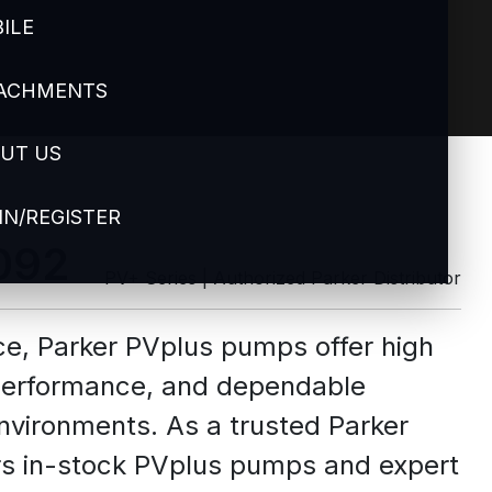
ILE
ACHMENTS
UT US
IN/REGISTER
092
PV+ Series | Authorized Parker Distributor
ce, Parker PVplus pumps offer high
 performance, and dependable
nvironments. As a trusted Parker
fers in-stock PVplus pumps and expert