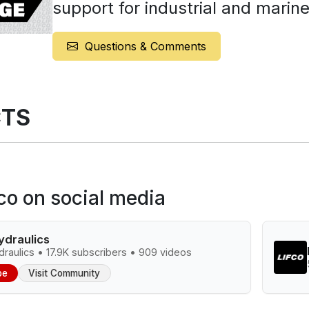
support for industrial and marine
Questions & Comments
TS
fco on social media
ydraulics
raulics • 17.9K subscribers • 909 videos
be
Visit Community