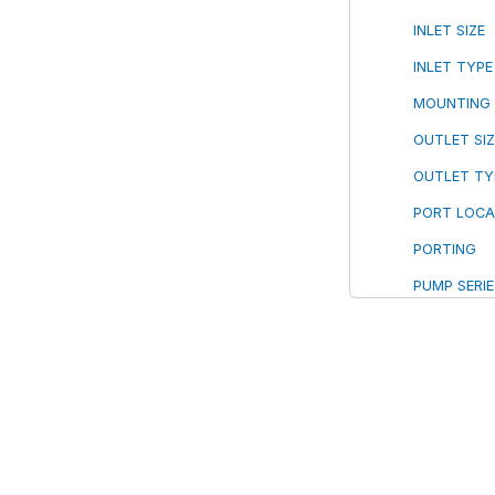
INLET SIZE
INLET TYPE
MOUNTING
OUTLET SIZ
OUTLET TY
PORT LOCA
PORTING
PUMP SERIE