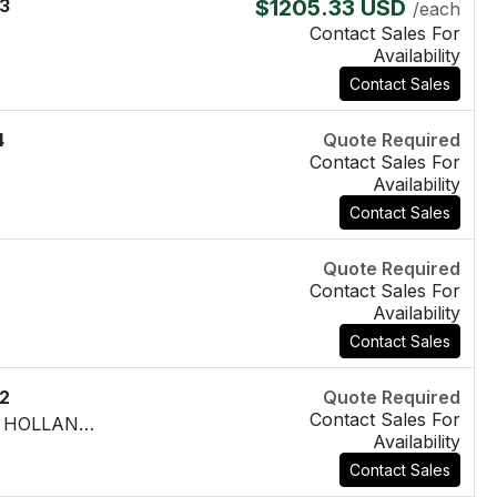
3
$1205.33 USD
/each
Contact Sales For
Availability
Contact Sales
4
Quote Required
Contact Sales For
Availability
Contact Sales
Quote Required
Contact Sales For
Availability
Contact Sales
2
Quote Required
Contact Sales For
PGP330B197**AB07-25**AB10-1 NEW HOLLAND 85802408
Availability
Contact Sales