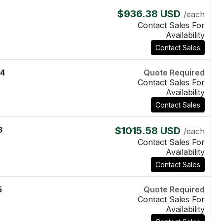
8
$936.38 USD
/each
Contact Sales For
Availability
Contact Sales
4
Quote Required
Contact Sales For
Availability
Contact Sales
3
$1015.58 USD
/each
Contact Sales For
Availability
Contact Sales
5
Quote Required
Contact Sales For
Availability