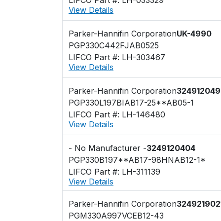
View Details
Parker-Hannifin Corporation
UK-4990
PGP330C442FJAB0525
LIFCO Part #: LH-303467
View Details
Parker-Hannifin Corporation
324912049
PGP330L197BIAB17-25**AB05-1
LIFCO Part #: LH-146480
View Details
- No Manufacturer -
3249120404
PGP330B197**AB17-98HNAB12-1*
LIFCO Part #: LH-311139
View Details
Parker-Hannifin Corporation
324921902
PGM330A997VCEB12-43