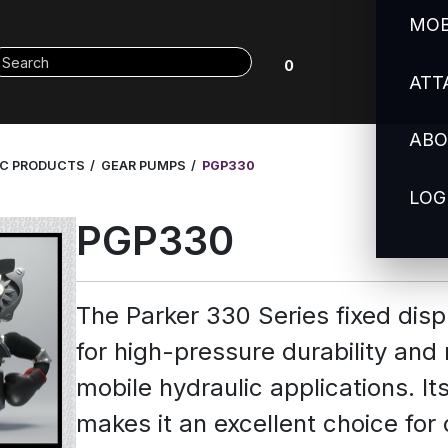
MOB
0
ATT
ABO
IC PRODUCTS
GEAR PUMPS
PGP330
LOG
PGP330
The Parker 330 Series fixed di
for high-pressure durability and
mobile hydraulic applications. It
makes it an excellent choice for 