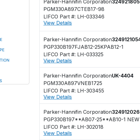
Parker-Hannifin Corporation
324921805
PGM330A897CTEB17-98
LIFCO Part #: LH-033346
View Details
Parker-Hannifin Corporation
324912105
E
PGP330B197FJAB12-25KPAB12-1
PE
LIFCO Part #: LH-033325
View Details
TION
Parker-Hannifin Corporation
UK-4404
S
PGM330A897VNEB1725
LIFCO Part #: LH-303455
View Details
Parker-Hannifin Corporation
324912026
LIFCO Part #: LH-302018
View Details