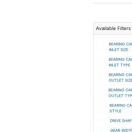
Available Filters
BEARING CA
INLET SIZE
BEARING CA
INLET TYPE
BEARING CA
OUTLET SIZ
BEARING CA
OUTLET TY
BEARING CA
STYLE
DRIVE SHA
GEAR WIDT