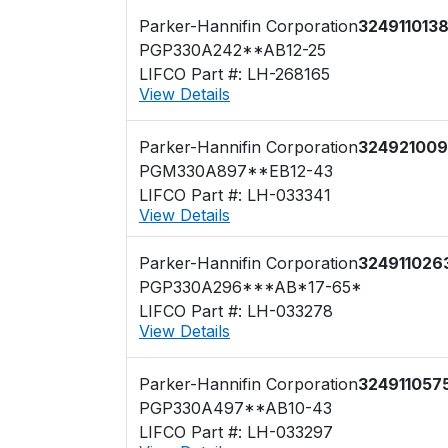
Parker-Hannifin Corporation
324911013
PGP330A242**AB12-25
LIFCO Part #: LH-268165
View Details
Parker-Hannifin Corporation
324921009
PGM330A897**EB12-43
LIFCO Part #: LH-033341
View Details
Parker-Hannifin Corporation
324911026
PGP330A296***AB*17-65*
LIFCO Part #: LH-033278
View Details
Parker-Hannifin Corporation
324911057
PGP330A497**AB10-43
LIFCO Part #: LH-033297