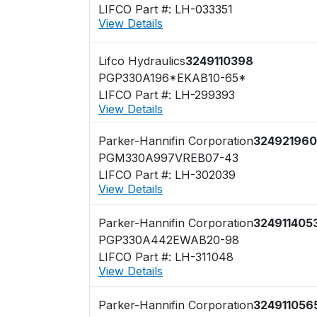
LIFCO Part #: LH-033351
View Details
Lifco Hydraulics
3249110398
PGP330A196*EKAB10-65*
LIFCO Part #: LH-299393
View Details
Parker-Hannifin Corporation
32492196
PGM330A997VREB07-43
LIFCO Part #: LH-302039
View Details
Parker-Hannifin Corporation
324911405
PGP330A442EWAB20-98
LIFCO Part #: LH-311048
View Details
Parker-Hannifin Corporation
324911056