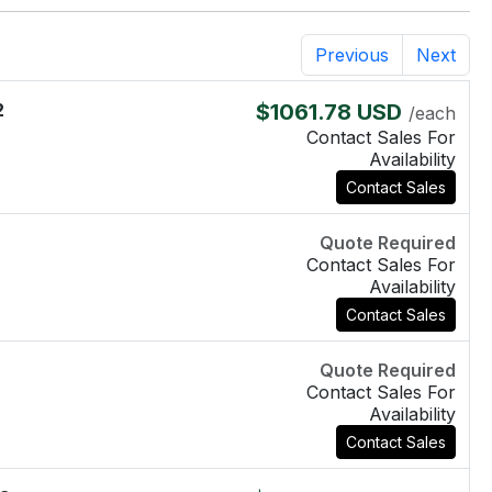
Previous
Next
2
$1061.78 USD
/each
Contact Sales For
Availability
Contact Sales
Quote Required
Contact Sales For
Availability
Contact Sales
Quote Required
Contact Sales For
Availability
Contact Sales