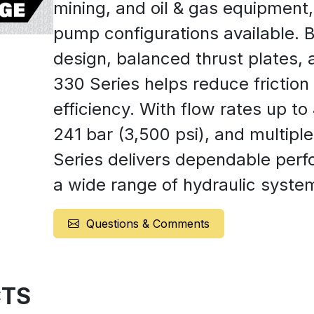
mining, and oil & gas equipment
pump configurations available. Bu
design, balanced thrust plates, a
330 Series helps reduce friction
efficiency. With flow rates up t
241 bar (3,500 psi), and multipl
Series delivers dependable perfo
a wide range of hydraulic syste
Questions & Comments
TS