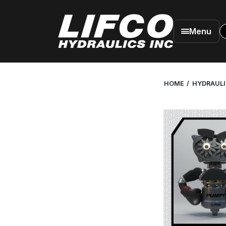
Menu
HOME
HYDRAUL