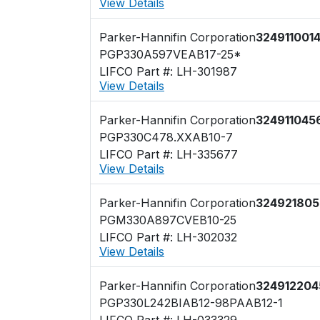
View Details
Parker-Hannifin Corporation
324911001
PGP330A597VEAB17-25*
LIFCO Part #: LH-301987
View Details
Parker-Hannifin Corporation
324911045
PGP330C478.XXAB10-7
LIFCO Part #: LH-335677
View Details
Parker-Hannifin Corporation
324921805
PGM330A897CVEB10-25
LIFCO Part #: LH-302032
View Details
Parker-Hannifin Corporation
324912204
PGP330L242BIAB12-98PAAB12-1
LIFCO Part #: LH-033329