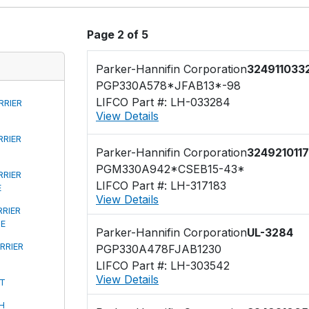
Page 2 of 5
Parker-Hannifin Corporation
324911033
PGP330A578*JFAB13*-98
LIFCO Part #: LH-033284
RRIER
View Details
RRIER
Parker-Hannifin Corporation
3249210117
PGM330A942*CSEB15-43*
RRIER
LIFCO Part #: LH-317183
E
View Details
RRIER
PE
Parker-Hannifin Corporation
UL-3284
RRIER
PGP330A478FJAB1230
LIFCO Part #: LH-303542
View Details
FT
H