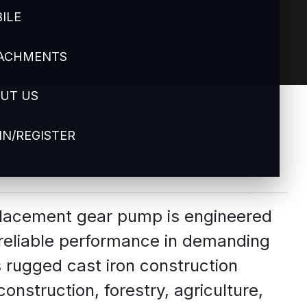
ILE
ACHMENTS
UT US
IN/REGISTER
splacement gear pump is engineered
 reliable performance in demanding
s rugged cast iron construction
construction, forestry, agriculture,