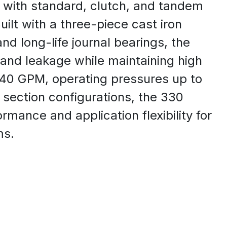
, with standard, clutch, and tandem
ilt with a three-piece cast iron
nd long-life journal bearings, the
 and leakage while maintaining high
o 40 GPM, operating pressures up to
e section configurations, the 330
rmance and application flexibility for
ms.