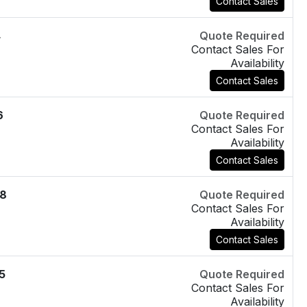
Contact Sales
4
Quote Required
Contact Sales For
Availability
Contact Sales
6
Quote Required
Contact Sales For
Availability
Contact Sales
8
Quote Required
Contact Sales For
Availability
Contact Sales
5
Quote Required
Contact Sales For
Availability