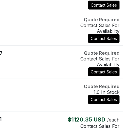
Contact Sales
Quote Required
Contact Sales For
Availability
Contact Sales
7
Quote Required
Contact Sales For
Availability
Contact Sales
Quote Required
1.0 In Stock
Contact Sales
1
$1120.35 USD
/each
Contact Sales For