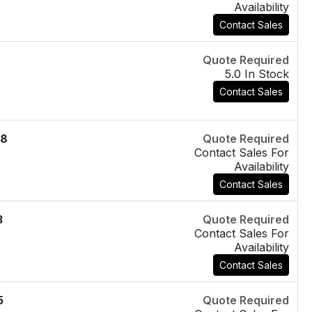
Availability
Contact Sales
Quote Required
5.0 In Stock
Contact Sales
08
Quote Required
Contact Sales For
Availability
Contact Sales
3
Quote Required
Contact Sales For
Availability
Contact Sales
5
Quote Required