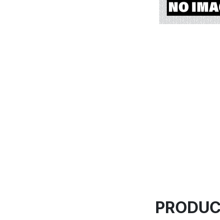
PRODUC