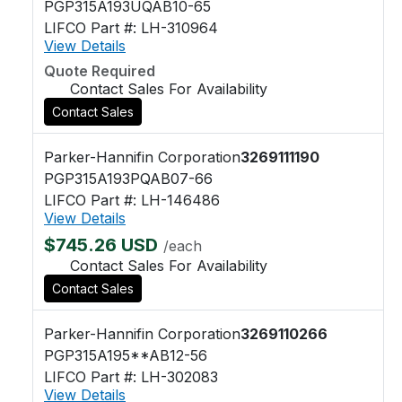
PGP315A193UQAB10-65
LIFCO Part #: LH-310964
View Details
Quote Required
Contact Sales For Availability
Contact Sales
Parker-Hannifin Corporation
3269111190
PGP315A193PQAB07-66
LIFCO Part #: LH-146486
View Details
$745.26 USD
/each
Contact Sales For Availability
Contact Sales
Parker-Hannifin Corporation
3269110266
PGP315A195**AB12-56
LIFCO Part #: LH-302083
View Details