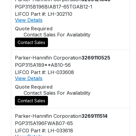
PGP315B196BIAB17-65TGAB12-1
LIFCO Part #: LH-302110
View Details
Quote Required
Contact Sales For Availability
Contact Sales
Parker-Hannifin Corporation
3269110525
PGP315A189**AB10-56
LIFCO Part #: LH-033608
View Details
Quote Required
Contact Sales For Availability
Contact Sales
Parker-Hannifin Corporation
3269111514
PGP315A196FWAB07-65
LIFCO Part #: LH-033618