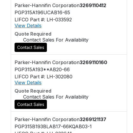
Parker-Hannifin Corporation
3269110412
PGP315A196UCAB16-65
LIFCO Part #: LH-033592
View Details
Quote Required
Contact Sales For Availability
Contact Sales
Parker-Hannifin Corporation
3269110160
PGP315A193**AB20-66
LIFCO Part #: LH-302080
View Details
Quote Required
Contact Sales For Availability
Contact Sales
Parker-Hannifin Corporation
3269121137
PGP315B193BLAB17-66KQAB03-1