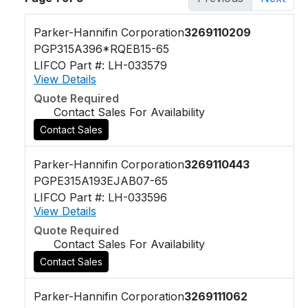
Parker-Hannifin Corporation
3269110209
PGP315A396*RQEB15-65
LIFCO Part #: LH-033579
View Details
Quote Required
Contact Sales For Availability
Contact Sales
Parker-Hannifin Corporation
3269110443
PGPE315A193EJAB07-65
LIFCO Part #: LH-033596
View Details
Quote Required
Contact Sales For Availability
Contact Sales
Parker-Hannifin Corporation
3269111062