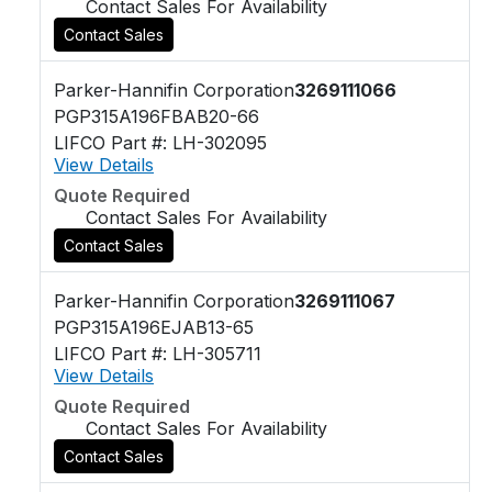
Contact Sales For Availability
Contact Sales
Parker-Hannifin Corporation
3269111066
PGP315A196FBAB20-66
LIFCO Part #: LH-302095
View Details
Quote Required
Contact Sales For Availability
Contact Sales
Parker-Hannifin Corporation
3269111067
PGP315A196EJAB13-65
LIFCO Part #: LH-305711
View Details
Quote Required
Contact Sales For Availability
Contact Sales