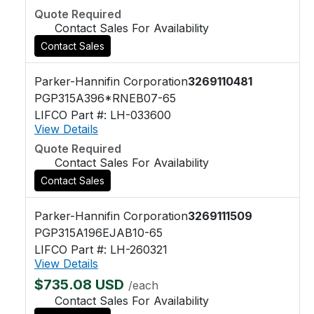
Quote Required
Contact Sales For Availability
Contact Sales
Parker-Hannifin Corporation
3269110481
PGP315A396*RNEB07-65
LIFCO Part #: LH-033600
View Details
Quote Required
Contact Sales For Availability
Contact Sales
Parker-Hannifin Corporation
3269111509
PGP315A196EJAB10-65
LIFCO Part #: LH-260321
View Details
$735.08 USD
/each
Contact Sales For Availability