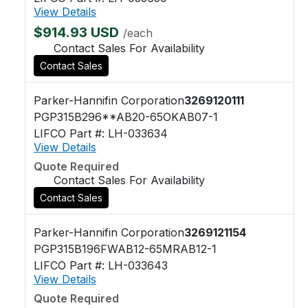
View Details
$914.93 USD
/each
Contact Sales For Availability
Contact Sales
Parker-Hannifin Corporation
3269120111
PGP315B296**AB20-65OKAB07-1
LIFCO Part #: LH-033634
View Details
Quote Required
Contact Sales For Availability
Contact Sales
Parker-Hannifin Corporation
3269121154
PGP315B196FWAB12-65MRAB12-1
LIFCO Part #: LH-033643
View Details
Quote Required