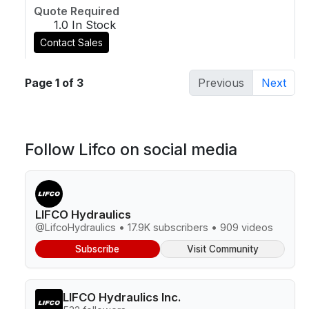
Quote Required
1.0 In Stock
Contact Sales
Page 1 of 3
Previous
Next
Follow Lifco on social media
LIFCO Hydraulics
@LifcoHydraulics • 17.9K subscribers • 909 videos
Subscribe
Visit Community
LIFCO Hydraulics Inc.