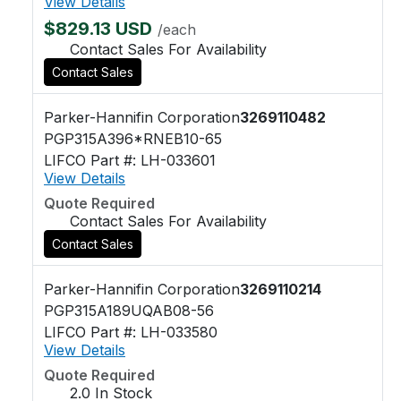
View Details
$829.13 USD
/each
Contact Sales For Availability
Contact Sales
Parker-Hannifin Corporation
3269110482
PGP315A396*RNEB10-65
LIFCO Part #: LH-033601
View Details
Quote Required
Contact Sales For Availability
Contact Sales
Parker-Hannifin Corporation
3269110214
PGP315A189UQAB08-56
LIFCO Part #: LH-033580
View Details
Quote Required
2.0 In Stock