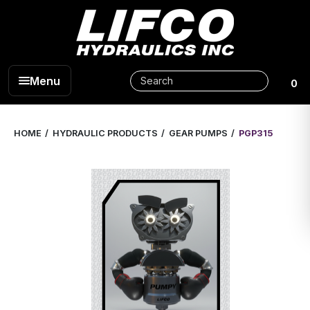
Menu
0
HOME
HYDRAULIC PRODUCTS
GEAR PUMPS
PGP315