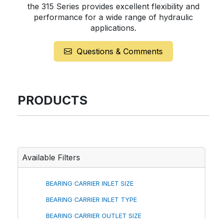
the 315 Series provides excellent flexibility and
performance for a wide range of hydraulic
applications.
Questions & Comments
PRODUCTS
Available Filters
BEARING CARRIER INLET SIZE
BEARING CARRIER INLET TYPE
BEARING CARRIER OUTLET SIZE