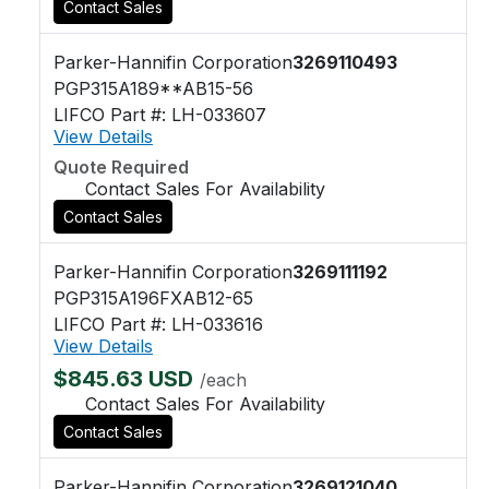
Contact Sales
Parker-Hannifin Corporation
3269110493
PGP315A189**AB15-56
LIFCO Part #: LH-033607
View Details
Quote Required
Contact Sales For Availability
Contact Sales
Parker-Hannifin Corporation
3269111192
PGP315A196FXAB12-65
LIFCO Part #: LH-033616
View Details
$845.63 USD
/each
Contact Sales For Availability
Contact Sales
Parker-Hannifin Corporation
3269121040