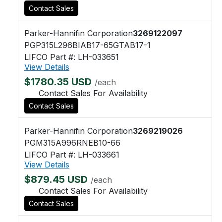
Contact Sales
Parker-Hannifin Corporation
3269122097
PGP315L296BIAB17-65GTAB17-1
LIFCO Part #: LH-033651
View Details
$1780.35 USD
/each
Contact Sales For Availability
Contact Sales
Parker-Hannifin Corporation
3269219026
PGM315A996RNEB10-66
LIFCO Part #: LH-033661
View Details
$879.45 USD
/each
Contact Sales For Availability
Contact Sales