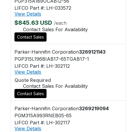
PGP315A189UCAB12-56
LIFCO Part #: LH-033572
View Details
$845.63 USD
/each
Contact Sales For Availability
Contact Sales
Parker-Hannifin Corporation
3269121143
PGP315L196BIAB17-65TGAB17-1
LIFCO Part #: LH-302112
View Details
Quote Required
Contact Sales For Availability
Contact Sales
Parker-Hannifin Corporation
3269219094
PGM315A993RNEB05-65
LIFCO Part #: LH-302117
View Details