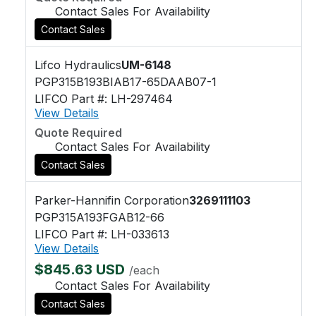
Contact Sales For Availability
Contact Sales
Lifco Hydraulics
UM-6148
PGP315B193BIAB17-65DAAB07-1
LIFCO Part #: LH-297464
View Details
Quote Required
Contact Sales For Availability
Contact Sales
Parker-Hannifin Corporation
3269111103
PGP315A193FGAB12-66
LIFCO Part #: LH-033613
View Details
$845.63 USD
/each
Contact Sales For Availability
Contact Sales