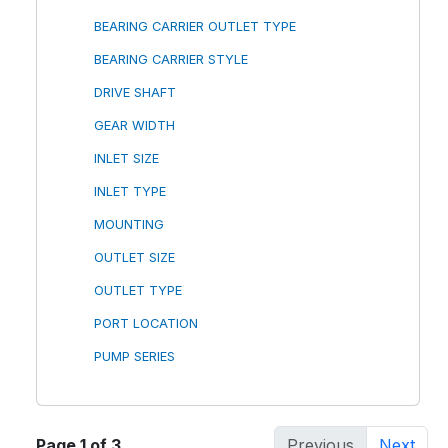
BEARING CARRIER OUTLET TYPE
BEARING CARRIER STYLE
DRIVE SHAFT
GEAR WIDTH
INLET SIZE
INLET TYPE
MOUNTING
OUTLET SIZE
OUTLET TYPE
PORT LOCATION
PUMP SERIES
Page 1 of 3
Previous
Next