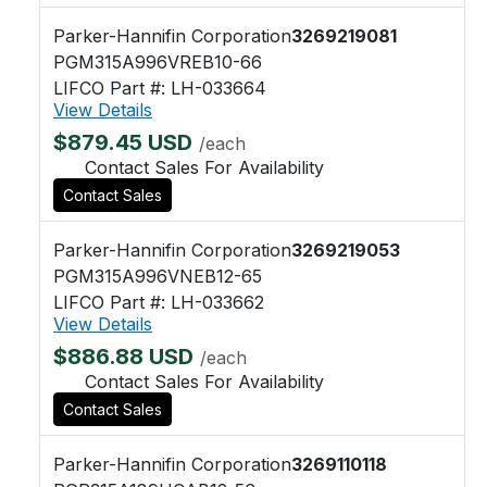
Parker-Hannifin Corporation
3269219081
PGM315A996VREB10-66
LIFCO Part #: LH-033664
View Details
$879.45 USD
/each
Contact Sales For Availability
Contact Sales
Parker-Hannifin Corporation
3269219053
PGM315A996VNEB12-65
LIFCO Part #: LH-033662
View Details
$886.88 USD
/each
Contact Sales For Availability
Contact Sales
Parker-Hannifin Corporation
3269110118