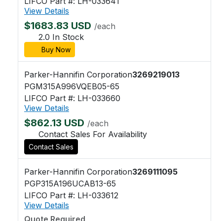
LIFCO Part #: LH-033641
View Details
$1683.83 USD
/each
2.0 In Stock
Buy Now
Parker-Hannifin Corporation
3269219013
PGM315A996VQEB05-65
LIFCO Part #: LH-033660
View Details
$862.13 USD
/each
Contact Sales For Availability
Contact Sales
Parker-Hannifin Corporation
3269111095
PGP315A196UCAB13-65
LIFCO Part #: LH-033612
View Details
Quote Required