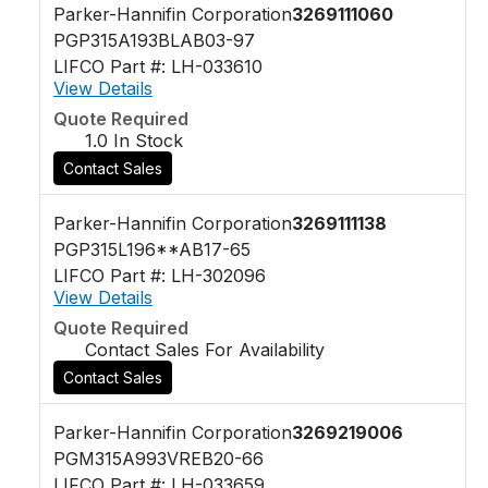
Parker-Hannifin Corporation
3269111060
PGP315A193BLAB03-97
LIFCO Part #: LH-033610
View Details
Quote Required
1.0 In Stock
Contact Sales
Parker-Hannifin Corporation
3269111138
PGP315L196**AB17-65
LIFCO Part #: LH-302096
View Details
Quote Required
Contact Sales For Availability
Contact Sales
Parker-Hannifin Corporation
3269219006
PGM315A993VREB20-66
LIFCO Part #: LH-033659