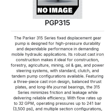
PGP315
The Parker 315 Series fixed displacement gear
pump is designed for high-pressure durability
and dependable performance in demanding
mobile hydraulic applications. Its robust cast iron
construction makes it ideal for construction,
forestry, agriculture, mining, oil & gas, and power
steering systems, with standard, clutch, and
tandem pump configurations available. Featuring
a three-piece cast iron design, balanced thrust
plates, and long-life journal bearings, the 315
Series minimizes friction and leakage while
delivering reliable efficiency. With flow rates up
to 32 GPM, operating pressures up to 241 bar
(3,500 psi), and multiple section configurations,