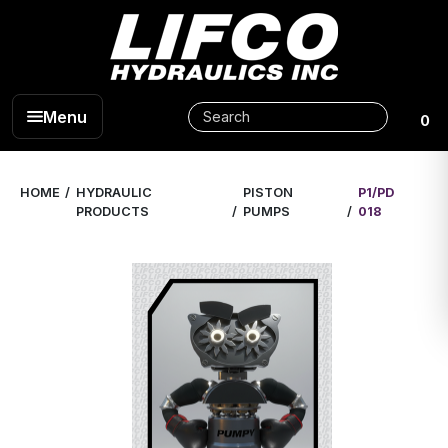
Menu
0
HOME
HYDRAULIC
PISTON
P1/PD
PRODUCTS
PUMPS
018