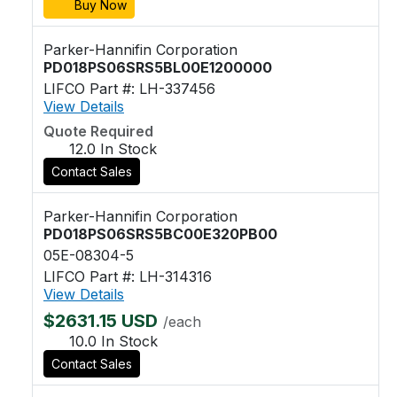
Buy Now
Parker-Hannifin Corporation
PD018PS06SRS5BL00E1200000
LIFCO Part #: LH-337456
View Details
Quote Required
12.0 In Stock
Contact Sales
Parker-Hannifin Corporation
PD018PS06SRS5BC00E320PB00
05E-08304-5
LIFCO Part #: LH-314316
View Details
$2631.15 USD
/each
10.0 In Stock
Contact Sales