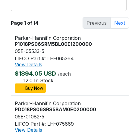
Page 1 of 14
Previous
Next
Parker-Hannifin Corporation
P1018PS06SRM5BL00E1200000
05E-05533-5
LIFCO Part #: LH-065364
View Details
$1894.05 USD
/each
12.0 In Stock
Buy Now
Parker-Hannifin Corporation
PD018PS06SRS5BAM0E0200000
05E-01082-5
LIFCO Part #: LH-075669
View Details