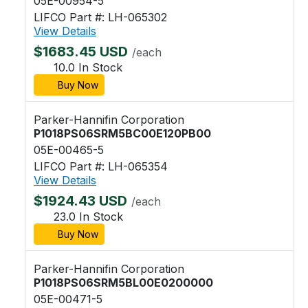
05E-00954-5
LIFCO Part #: LH-065302
View Details
$1683.45 USD
/each
10.0 In Stock
Buy Now
Parker-Hannifin Corporation
P1018PS06SRM5BC00E120PB00
05E-00465-5
LIFCO Part #: LH-065354
View Details
$1924.43 USD
/each
23.0 In Stock
Buy Now
Parker-Hannifin Corporation
P1018PS06SRM5BL00E0200000
05E-00471-5