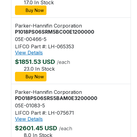
17.0 In Stock
Buy Now
Parker-Hannifin Corporation
P1018PS06SRM5BC00E1200000
05E-00466-5
LIFCO Part #: LH-065353
View Details
$1851.53 USD
/each
23.0 In Stock
Buy Now
Parker-Hannifin Corporation
PD018PS06SRS5BAM0E3200000
05E-01083-5
LIFCO Part #: LH-075671
View Details
$2601.45 USD
/each
8.0 In Stock