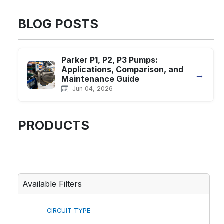
BLOG POSTS
Parker P1, P2, P3 Pumps:
Applications, Comparison, and
→
Maintenance Guide
Jun 04, 2026
PRODUCTS
Available Filters
CIRCUIT TYPE