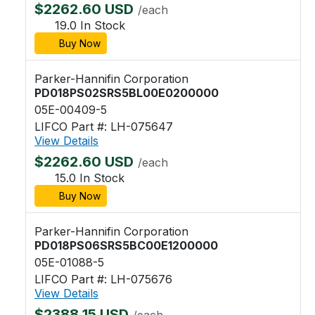
$2262.60 USD
/each
19.0 In Stock
Buy Now
Parker-Hannifin Corporation
PD018PS02SRS5BL00E0200000
05E-00409-5
LIFCO Part #: LH-075647
View Details
$2262.60 USD
/each
15.0 In Stock
Buy Now
Parker-Hannifin Corporation
PD018PS06SRS5BC00E1200000
05E-01088-5
LIFCO Part #: LH-075676
View Details
$2388.15 USD
/each