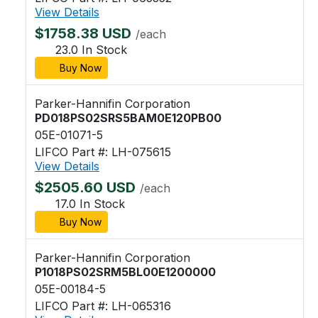
View Details
$1758.38 USD
/each
23.0 In Stock
Buy Now
Parker-Hannifin Corporation
PD018PS02SRS5BAM0E120PB00
05E-01071-5
LIFCO Part #: LH-075615
View Details
$2505.60 USD
/each
17.0 In Stock
Buy Now
Parker-Hannifin Corporation
P1018PS02SRM5BL00E1200000
05E-00184-5
LIFCO Part #: LH-065316