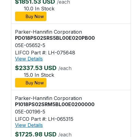
$1851.53 USD
/each
10.0 In Stock
Buy Now
Parker-Hannifin Corporation
PD018PS02SRS5BL00E020PB00
05E-05652-5
LIFCO Part #: LH-075648
View Details
$2337.53 USD
/each
15.0 In Stock
Buy Now
Parker-Hannifin Corporation
P1018PS02SRM5BL00E0200000
05E-00196-5
LIFCO Part #: LH-065315
View Details
$1725.98 USD
/each