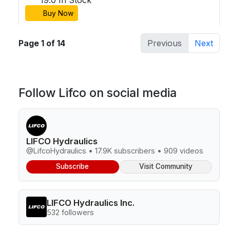
Buy Now
Page 1 of 14
Previous
Next
Follow Lifco on social media
LIFCO Hydraulics
@LifcoHydraulics • 17.9K subscribers • 909 videos
Subscribe
Visit Community
LIFCO Hydraulics Inc.
532 followers