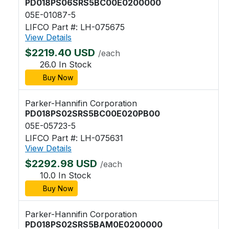
PD018PS06SRS5BC00E0200000
05E-01087-5
LIFCO Part #: LH-075675
View Details
$2219.40 USD
/each
26.0 In Stock
Buy Now
Parker-Hannifin Corporation
PD018PS02SRS5BC00E020PB00
05E-05723-5
LIFCO Part #: LH-075631
View Details
$2292.98 USD
/each
10.0 In Stock
Buy Now
Parker-Hannifin Corporation
PD018PS02SRS5BAM0E0200000