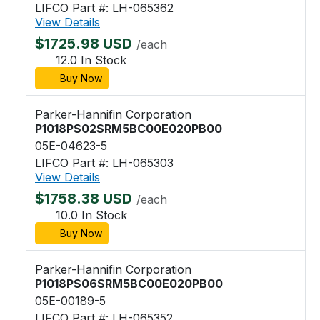
LIFCO Part #: LH-065362
View Details
$1725.98 USD
/each
12.0 In Stock
Buy Now
Parker-Hannifin Corporation
P1018PS02SRM5BC00E020PB00
05E-04623-5
LIFCO Part #: LH-065303
View Details
$1758.38 USD
/each
10.0 In Stock
Buy Now
Parker-Hannifin Corporation
P1018PS06SRM5BC00E020PB00
05E-00189-5
LIFCO Part #: LH-065352