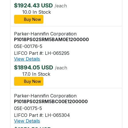
$1924.43 USD
/each
10.0 In Stock
Buy Now
Parker-Hannifin Corporation
P1018PS02SRM5BAM0E1200000
05E-00176-5
LIFCO Part #: LH-065295
View Details
$1894.05 USD
/each
17.0 In Stock
Buy Now
Parker-Hannifin Corporation
P1018PS02SRM5BC00E1200000
05E-00175-5
LIFCO Part #: LH-065304
View Details