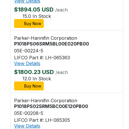
View Details
$1894.05 USD
/each
15.0 In Stock
Buy Now
Parker-Hannifin Corporation
P1018PS06SRM5BL00E020PB00
05E-00224-5
LIFCO Part #: LH-065363
View Details
$1800.23 USD
/each
12.0 In Stock
Buy Now
Parker-Hannifin Corporation
P1018PS02SRM5BC00E120PB00
05E-00208-5
LIFCO Part #: LH-065305
View Details