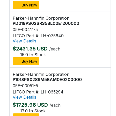
Buy Now
Parker-Hannifin Corporation
PD018PS02SRS5BL00E1200000
05E-00411-5
LIFCO Part #: LH-075649
View Details
$2431.35 USD
/each
15.0 In Stock
Buy Now
Parker-Hannifin Corporation
P1018PS02SRM5BAM0E0200000
05E-00951-5
LIFCO Part #: LH-065294
View Details
$1725.98 USD
/each
17.0 In Stock