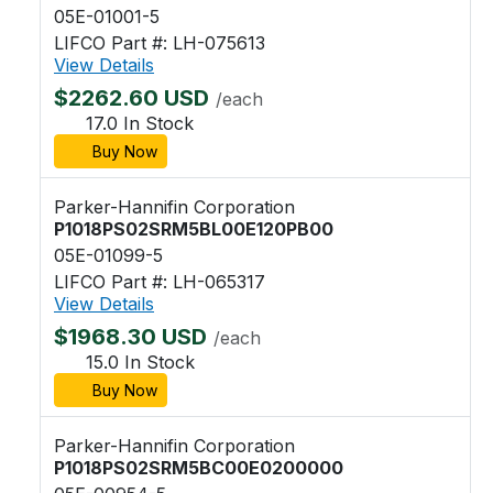
05E-01001-5
LIFCO Part #: LH-075613
View Details
$2262.60 USD
/each
17.0 In Stock
Buy Now
Parker-Hannifin Corporation
P1018PS02SRM5BL00E120PB00
05E-01099-5
LIFCO Part #: LH-065317
View Details
$1968.30 USD
/each
15.0 In Stock
Buy Now
Parker-Hannifin Corporation
P1018PS02SRM5BC00E0200000