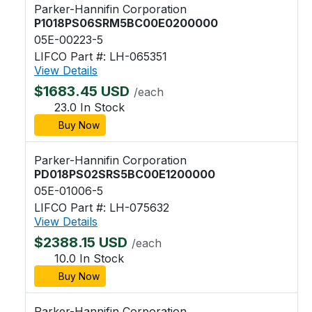
Parker-Hannifin Corporation
P1018PS06SRM5BC00E0200000
05E-00223-5
LIFCO Part #: LH-065351
View Details
$1683.45 USD
/each
23.0 In Stock
Buy Now
Parker-Hannifin Corporation
PD018PS02SRS5BC00E1200000
05E-01006-5
LIFCO Part #: LH-075632
View Details
$2388.15 USD
/each
10.0 In Stock
Buy Now
Parker-Hannifin Corporation