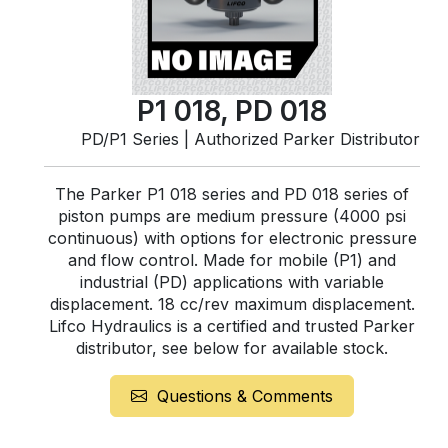
P1 018, PD 018
PD/P1 Series | Authorized Parker Distributor
The Parker P1 018 series and PD 018 series of
piston pumps are medium pressure (4000 psi
continuous) with options for electronic pressure
and flow control. Made for mobile (P1) and
industrial (PD) applications with variable
displacement. 18 cc/rev maximum displacement.
Lifco Hydraulics is a certified and trusted Parker
distributor, see below for available stock.
Questions & Comments