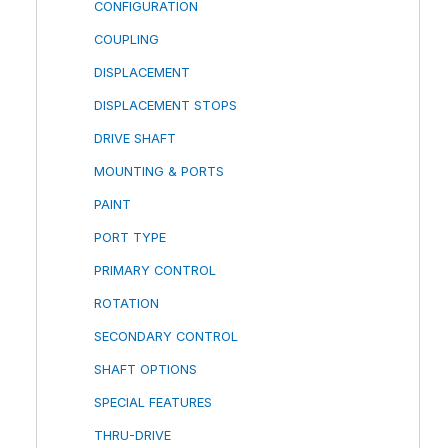
CONFIGURATION
COUPLING
DISPLACEMENT
DISPLACEMENT STOPS
DRIVE SHAFT
MOUNTING & PORTS
PAINT
PORT TYPE
PRIMARY CONTROL
ROTATION
SECONDARY CONTROL
SHAFT OPTIONS
SPECIAL FEATURES
THRU-DRIVE