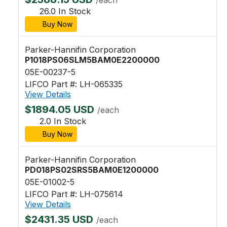
26.0 In Stock
Buy Now
Parker-Hannifin Corporation
P1018PS06SLM5BAM0E2200000
05E-00237-5
LIFCO Part #: LH-065335
View Details
$1894.05 USD
/each
2.0 In Stock
Buy Now
Parker-Hannifin Corporation
PD018PS02SRS5BAM0E1200000
05E-01002-5
LIFCO Part #: LH-075614
View Details
$2431.35 USD
/each