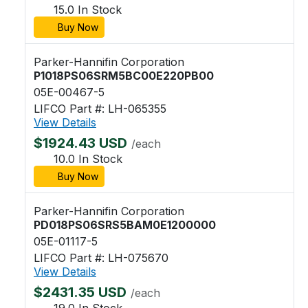
15.0 In Stock
Buy Now
Parker-Hannifin Corporation
P1018PS06SRM5BC00E220PB00
05E-00467-5
LIFCO Part #: LH-065355
View Details
$1924.43 USD
/each
10.0 In Stock
Buy Now
Parker-Hannifin Corporation
PD018PS06SRS5BAM0E1200000
05E-01117-5
LIFCO Part #: LH-075670
View Details
$2431.35 USD
/each
19.0 In Stock