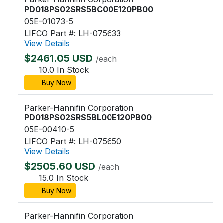
PD018PS02SRS5BC00E120PB00
05E-01073-5
LIFCO Part #: LH-075633
View Details
$2461.05 USD
/each
10.0 In Stock
Buy Now
Parker-Hannifin Corporation
PD018PS02SRS5BL00E120PB00
05E-00410-5
LIFCO Part #: LH-075650
View Details
$2505.60 USD
/each
15.0 In Stock
Buy Now
Parker-Hannifin Corporation