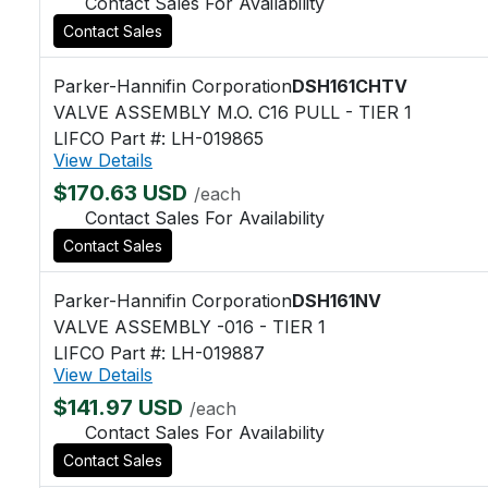
Contact Sales For Availability
Contact Sales
Parker-Hannifin Corporation
DSH161CHTV
VALVE ASSEMBLY M.O. C16 PULL - TIER 1
LIFCO Part #: LH-019865
View Details
$170.63 USD
/each
Contact Sales For Availability
Contact Sales
Parker-Hannifin Corporation
DSH161NV
VALVE ASSEMBLY -016 - TIER 1
LIFCO Part #: LH-019887
View Details
$141.97 USD
/each
Contact Sales For Availability
Contact Sales