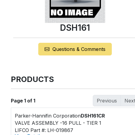
DSH161
Questions & Comments
PRODUCTS
Page 1 of 1
Previous
Nex
Parker-Hannifin Corporation
DSH161CR
VALVE ASSEMBLY -16 PULL - TIER 1
LIFCO Part #: LH-019867