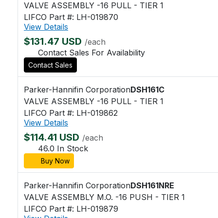
VALVE ASSEMBLY -16 PULL - TIER 1
LIFCO Part #: LH-019870
View Details
$131.47 USD
/each
Contact Sales For Availability
Contact Sales
Parker-Hannifin Corporation
DSH161C
VALVE ASSEMBLY -16 PULL - TIER 1
LIFCO Part #: LH-019862
View Details
$114.41 USD
/each
46.0 In Stock
Buy Now
Parker-Hannifin Corporation
DSH161NRE
VALVE ASSEMBLY M.O. -16 PUSH - TIER 1
LIFCO Part #: LH-019879