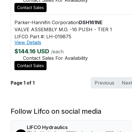
Contact Sales
Parker-Hannifin Corporation
DSH161NE
VALVE ASSEMBLY M.O. -16 PUSH - TIER 1
LIFCO Part #: LH-019875
View Details
$144.16 USD
/each
Contact Sales For Availability
Contact Sales
Page 1 of 1
Previous
Nex
Follow Lifco on social media
LIFCO Hydraulics