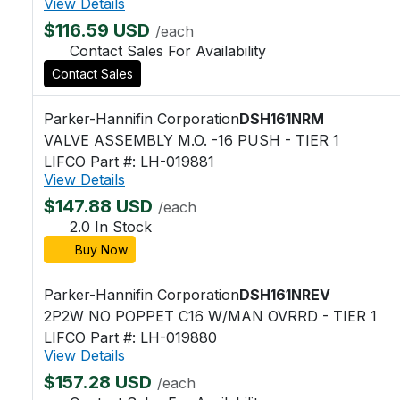
View Details
$116.59 USD
/each
Contact Sales For Availability
Contact Sales
Parker-Hannifin Corporation
DSH161NRM
VALVE ASSEMBLY M.O. -16 PUSH - TIER 1
LIFCO Part #: LH-019881
View Details
$147.88 USD
/each
2.0 In Stock
Buy Now
Parker-Hannifin Corporation
DSH161NREV
2P2W NO POPPET C16 W/MAN OVRRD - TIER 1
LIFCO Part #: LH-019880
View Details
$157.28 USD
/each