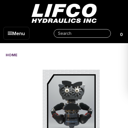
Menu
0
HOME