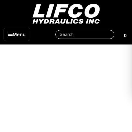
Menu
0