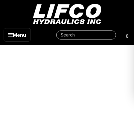
Menu
0