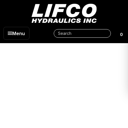
Menu
0