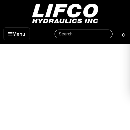
Menu
0