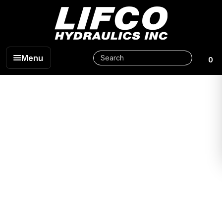
Menu
0