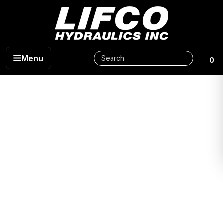
Menu
0