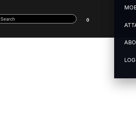
MOB
0
ATT
ABO
LOG