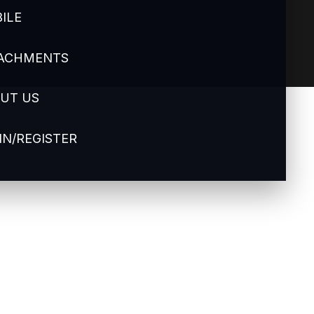
ILE
ACHMENTS
UT US
IN/REGISTER