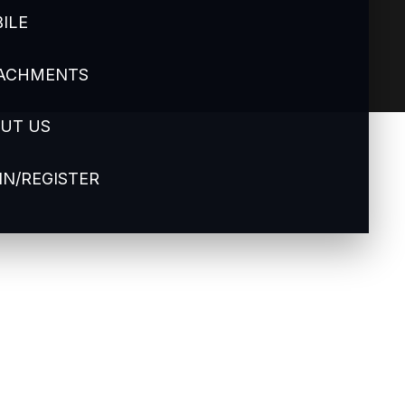
ILE
ACHMENTS
UT US
IN/REGISTER