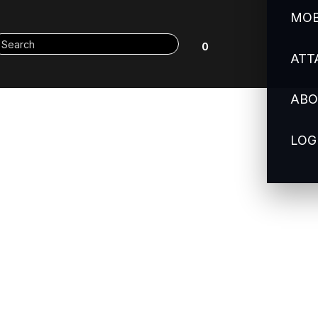
MOB
0
ATT
ABO
LOG