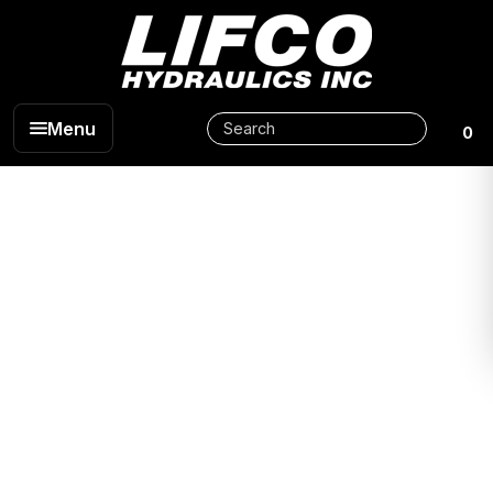
Menu
0