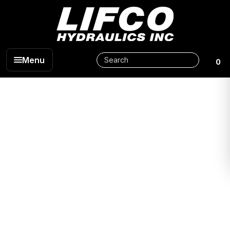
Menu
0