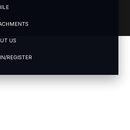
ILE
ACHMENTS
UT US
IN/REGISTER