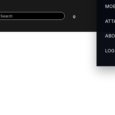
MOB
0
ATT
ABO
LOG